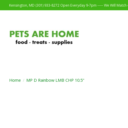
Kensington, MD (301) 933-8272 Open Everyday 9-7pm ----- We Will Match o
Home
/
MP D Rainbow LMB CHP 10.5"
Product image slideshow Items