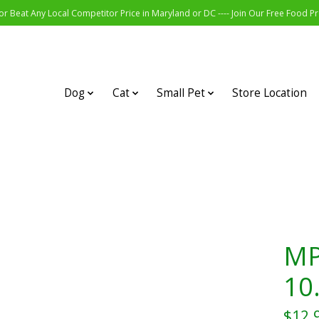
r Beat Any Local Competitor Price in Maryland or DC ---- Join Our Free Food 
Dog
Cat
Small Pet
Store Location
MP
10
$12.