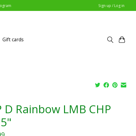
Program
Sign up / Log in
Gift cards
 D Rainbow LMB CHP
.5"
99