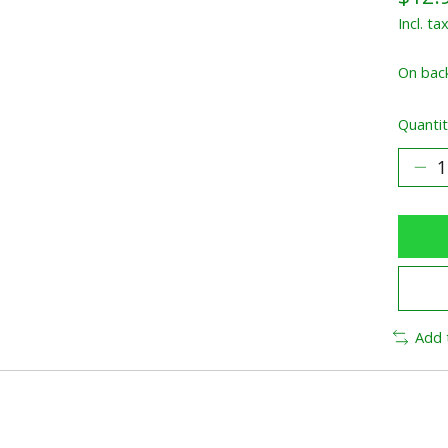
Incl. ta
On bac
Quantit
Add 