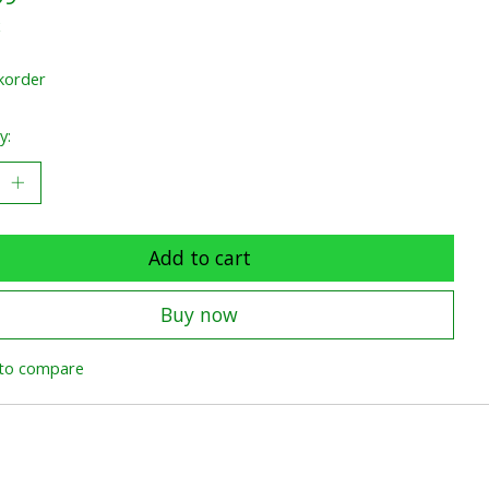
x
korder
y:
Add to cart
Buy now
to compare