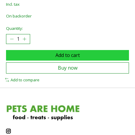
Incl. tax
On backorder
Quantity:
Add to cart
Buy now
Add to compare