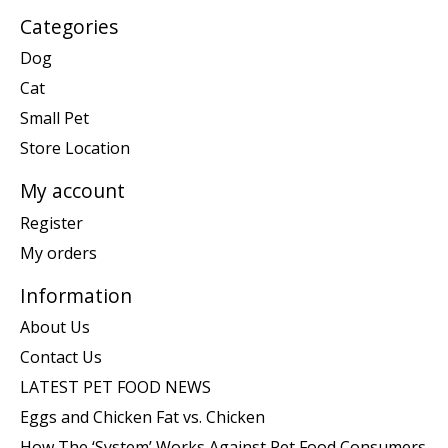
Categories
Dog
Cat
Small Pet
Store Location
My account
Register
My orders
Information
About Us
Contact Us
LATEST PET FOOD NEWS
Eggs and Chicken Fat vs. Chicken
How The ‘System’ Works Against Pet Food Consumers