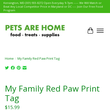
Kensington, MD (301) 933-8272 Open Everyday 9-7pm ----- We Will Match or
Beat Any Local Competitor Price in Maryland or DC ---- Join Our Free Food
Program
Cart
Home
/
My Family Red Paw Print Tag
Product image slideshow Items
My Family Red Paw Print
Tag
$15.99