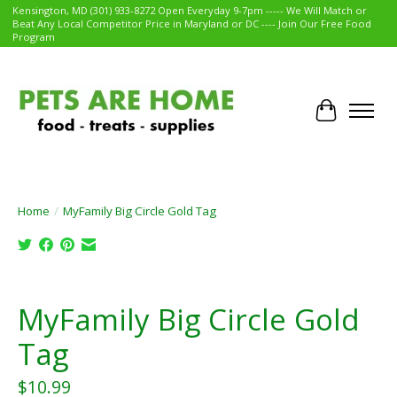
Kensington, MD (301) 933-8272 Open Everyday 9-7pm ----- We Will Match or
Beat Any Local Competitor Price in Maryland or DC ---- Join Our Free Food
Program
Cart
Home
/
MyFamily Big Circle Gold Tag
Product image slideshow Items
MyFamily Big Circle Gold
Tag
$10.99