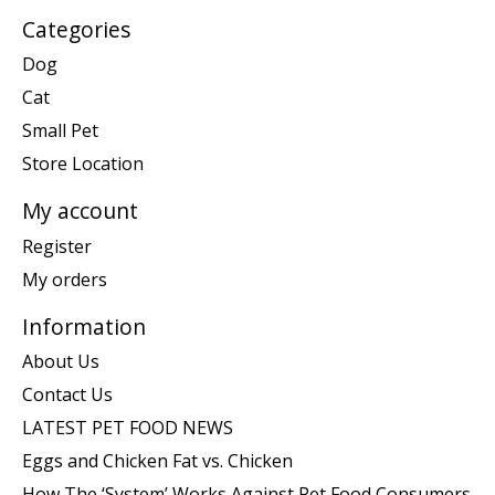
Categories
Dog
Cat
Small Pet
Store Location
My account
Register
My orders
Information
About Us
Contact Us
LATEST PET FOOD NEWS
Eggs and Chicken Fat vs. Chicken
How The ‘System’ Works Against Pet Food Consumers