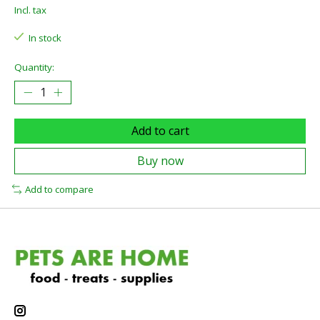
Incl. tax
In stock
Quantity:
Add to cart
Buy now
Add to compare