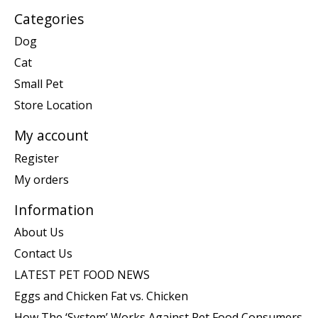
Categories
Dog
Cat
Small Pet
Store Location
My account
Register
My orders
Information
About Us
Contact Us
LATEST PET FOOD NEWS
Eggs and Chicken Fat vs. Chicken
How The ‘System’ Works Against Pet Food Consumers