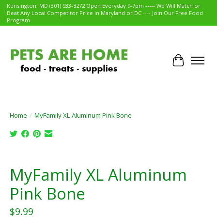
Kensington, MD (301) 933-8272 Open Everyday 9-7pm ----- We Will Match or
Beat Any Local Competitor Price in Maryland or DC ---- Join Our Free Food
Program
Cart
Home
/
MyFamily XL Aluminum Pink Bone
Product image slideshow Items
MyFamily XL Aluminum
Pink Bone
$9.99