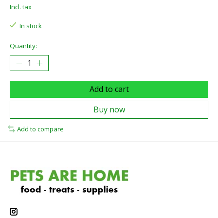
Incl. tax
In stock
Quantity:
Add to cart
Buy now
Add to compare