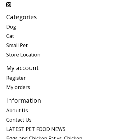
Categories
Dog
Cat
Small Pet
Store Location
My account
Register
My orders
Information
About Us
Contact Us
LATEST PET FOOD NEWS
Eggs and Chicken Fat vs. Chicken