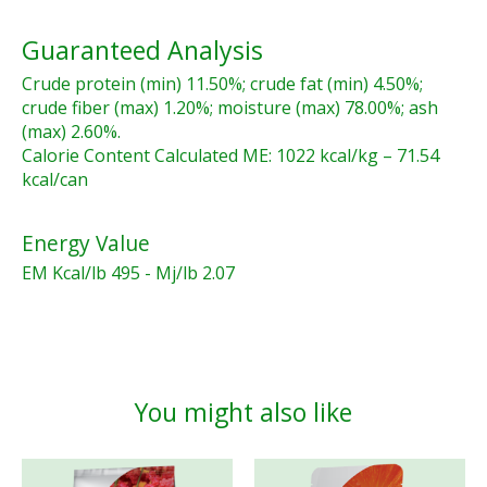
Guaranteed Analysis
Crude protein (min) 11.50%; crude fat (min) 4.50%;
crude fiber (max) 1.20%; moisture (max) 78.00%; ash
(max) 2.60%.
Calorie Content Calculated ME: 1022 kcal/kg – 71.54
kcal/can
Energy Value
EM Kcal/lb 495 - Mj/lb 2.07
You might also like
Product carousel items