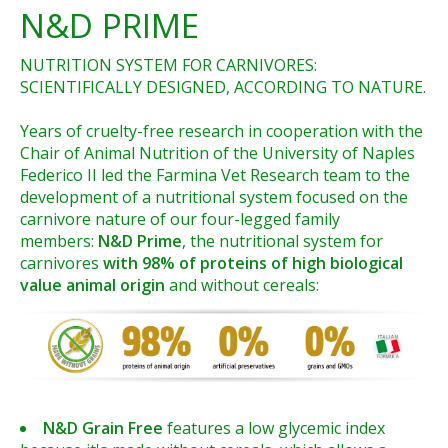
N&D PRIME
NUTRITION SYSTEM FOR CARNIVORES:
SCIENTIFICALLY DESIGNED, ACCORDING TO NATURE.
Years of cruelty-free research in cooperation with the
Chair of Animal Nutrition of the University of Naples
Federico II led the Farmina Vet Research team to the
development of a nutritional system focused on the
carnivore nature of our four-legged family
members:
N&D Prime
, the nutritional system for
carnivores
with 98% of proteins of high biological
value animal origin
and without cereals:
N&D Grain Free
features a low glycemic index