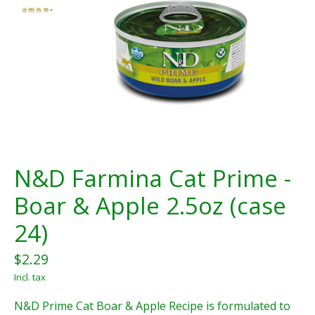
N&D Farmina Cat Prime -
Boar & Apple 2.5oz (case
24)
$2.29
Incl. tax
N&D Prime Cat Boar & Apple Recipe is formulated to