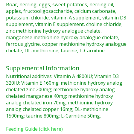
Boar, herring, eggs, sweet potatoes, herring oil,
apples, fructooligosaccharide, calcium carbonate,
potassium chloride, vitamin A supplement, vitamin D3
supplement, vitamin E supplement, choline chloride,
zinc methionine hydroxy analogue chelate,
manganese methionine hydroxy analogue chelate,
ferrous glycine, copper methionine hydroxy analogue
chelate, DL-methionine, taurine, L-Carnitine.
Supplemental Information
Nutritional additives: Vitamin A 4800IU; Vitamin D3
320IU; Vitamin E 160mg; methionine hydroxy analog
chelated zinc 200mg; methionine hydroxy analog
chelated manganese 40mg; methionine hydroxy
analog chelated iron 70mg; methionine hydroxy
analog chelated copper 16mg; DL-methionine
1500mg; taurine 800mg; L-Carnitine 50mg.
Feeding Guide (click here)