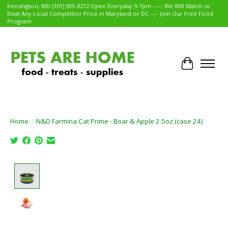
Kensington, MD (301) 933-8272 Open Everyday 9-7pm ----- We Will Match or
Beat Any Local Competitor Price in Maryland or DC ---- Join Our Free Food
Program
Cart
Home
/
N&D Farmina Cat Prime - Boar & Apple 2.5oz (case 24)
Product image slideshow Items