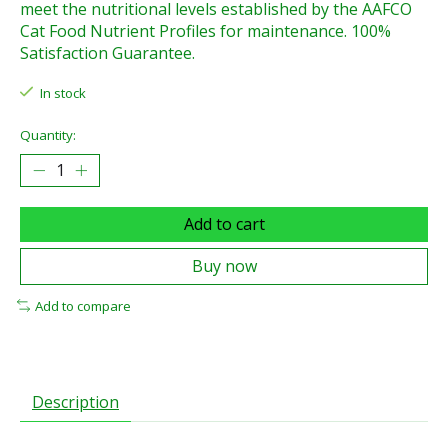
meet the nutritional levels established by the AAFCO
Cat Food Nutrient Profiles for maintenance. 100%
Satisfaction Guarantee.
In stock
Quantity:
Add to cart
Buy now
Add to compare
Description