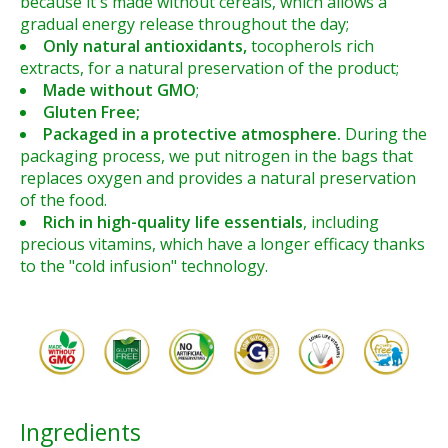
because it's made without cereals,
which allows a
gradual energy release throughout the day;
Only natural antioxidants,
tocopherols rich
extracts, for a natural preservation of the product;
Made without GMO
;
Gluten Free;
Packaged in a protective atmosphere.
During the
packaging process, we put nitrogen in the bags that
replaces oxygen and provides a natural preservation
of the food.
Rich in high-quality life essentials
, including
precious vitamins, which have a longer efficacy thanks
to the "cold infusion" technology.
Ingredients