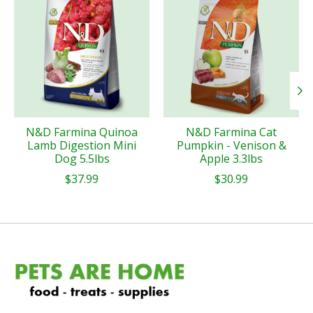
N&D Farmina Quinoa
N&D Farmina Cat
Lamb Digestion Mini
Pumpkin - Venison &
Dog 5.5lbs
Apple 3.3lbs
$37.99
$30.99