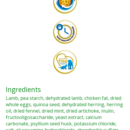
Ingredients
Lamb, pea starch, dehydrated lamb, chicken fat, dried
whole eggs, quinoa seed, dehydrated herring, herring
oil, dried fennel, dried mint, dried artichoke, inulin,
fructooligosaccharide, yeast extract, calcium
carbonate, psyllium seed husk, potassium chloride,