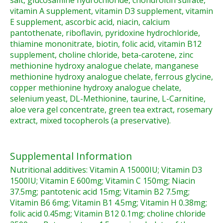
salt, glucosamine hydrochloride, chondroitin sulfate,
vitamin A supplement, vitamin D3 supplement, vitamin
E supplement, ascorbic acid, niacin, calcium
pantothenate, riboflavin, pyridoxine hydrochloride,
thiamine mononitrate, biotin, folic acid, vitamin B12
supplement, choline chloride, beta-carotene, zinc
methionine hydroxy analogue chelate, manganese
methionine hydroxy analogue chelate, ferrous glycine,
copper methionine hydroxy analogue chelate,
selenium yeast, DL-Methionine, taurine, L-Carnitine,
aloe vera gel concentrate, green tea extract, rosemary
extract, mixed tocopherols (a preservative).
Supplemental Information
Nutritional additives: Vitamin A 15000IU; Vitamin D3
1500IU; Vitamin E 600mg; Vitamin C 150mg; Niacin
37.5mg; pantotenic acid 15mg; Vitamin B2 7.5mg;
Vitamin B6 6mg; Vitamin B1 4.5mg; Vitamin H 0.38mg;
folic acid 0.45mg; Vitamin B12 0.1mg; choline chloride