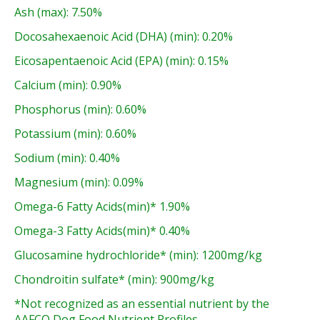
Ash (max): 7.50%
Docosahexaenoic Acid (DHA) (min): 0.20%
Eicosapentaenoic Acid (EPA) (min): 0.15%
Calcium (min): 0.90%
Phosphorus (min): 0.60%
Potassium (min): 0.60%
Sodium (min): 0.40%
Magnesium (min): 0.09%
Omega-6 Fatty Acids(min)* 1.90%
Omega-3 Fatty Acids(min)* 0.40%
Glucosamine hydrochloride* (min): 1200mg/kg
Chondroitin sulfate* (min): 900mg/kg
*Not recognized as an essential nutrient by the
AAFCO Dog Food Nutrient Profiles