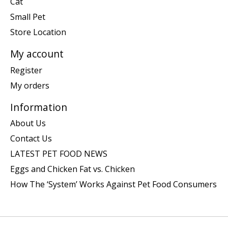
Cat
Small Pet
Store Location
My account
Register
My orders
Information
About Us
Contact Us
LATEST PET FOOD NEWS
Eggs and Chicken Fat vs. Chicken
How The ‘System’ Works Against Pet Food Consumers