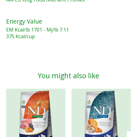
Energy Value
EM Kcal/lb 1701 - Mj/lb 7.11
375 Kcal/cup
You might also like
Product carousel items