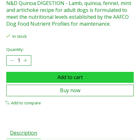
N&D Quinoa DIGESTION - Lamb, quinoa, fennel, mint
and artichoke recipe for adult dogs is formulated to
meet the nutritional levels established by the AAFCO
Dog Food Nutrient Profiles for maintenance.
In stock
Quantity:
Add to cart
Buy now
Add to compare
Description