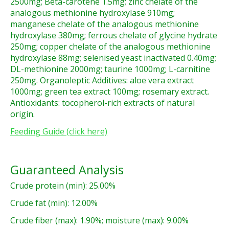
2500mg; Beta-carotene 1.5mg; zinc chelate of the
analogous methionine hydroxylase 910mg;
manganese chelate of the analogous methionine
hydroxylase 380mg; ferrous chelate of glycine hydrate
250mg; copper chelate of the analogous methionine
hydroxylase 88mg; selenised yeast inactivated 0.40mg;
DL-methionine 2000mg; taurine 1000mg; L-carnitine
250mg. Organoleptic Additives: aloe vera extract
1000mg; green tea extract 100mg; rosemary extract.
Antioxidants: tocopherol-rich extracts of natural
origin.
Feeding Guide (click here)
Guaranteed Analysis
Crude protein (min): 25.00%
Crude fat (min): 12.00%
Crude fiber (max): 1.90%; moisture (max): 9.00%