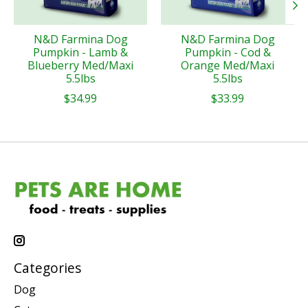
N&D Farmina Dog
N&D Farmina Dog
Pumpkin - Lamb &
Pumpkin - Cod &
Blueberry Med/Maxi
Orange Med/Maxi
5.5lbs
5.5lbs
$34.99
$33.99
Categories
Dog