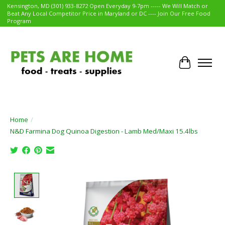
Kensington, MD (301) 933-8272 Open Everyday 9-7pm ----- We Will Match or
Beat Any Local Competitor Price in Maryland or DC ---- Join Our Free Food
Program
Cart
Home
/
N&D Farmina Dog Quinoa Digestion - Lamb Med/Maxi 15.4lbs
Product image slideshow Items