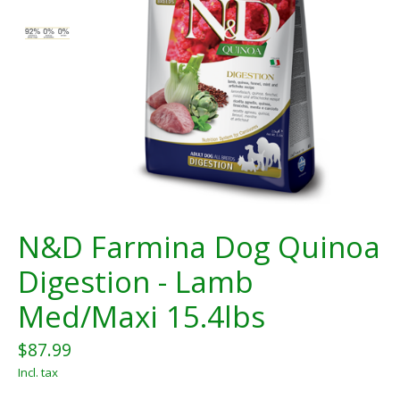
N&D Farmina Dog Quinoa
Digestion - Lamb
Med/Maxi 15.4lbs
$87.99
Incl. tax