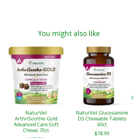
You might also like
Product carousel items
NaturVet
NaturVet Glucosamine
ArthriSoothe-Gold
DS Chewable Tablets
Advanced Care Soft
60ct
Chews 70ct
$18.99