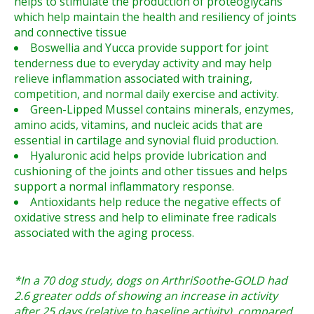
helps to stimulate the production of proteoglycans
which help maintain the health and resiliency of joints
and connective tissue
Boswellia and Yucca provide support for joint
tenderness due to everyday activity and may help
relieve inflammation associated with training,
competition, and normal daily exercise and activity.
Green-Lipped Mussel contains minerals, enzymes,
amino acids, vitamins, and nucleic acids that are
essential in cartilage and synovial fluid production.
Hyaluronic acid helps provide lubrication and
cushioning of the joints and other tissues and helps
support a normal inflammatory response.
Antioxidants help reduce the negative effects of
oxidative stress and help to eliminate free radicals
associated with the aging process.
*In a 70 dog study, dogs on ArthriSoothe-GOLD had
2.6 greater odds of showing an increase in activity
after 25 days (relative to baseline activity), compared