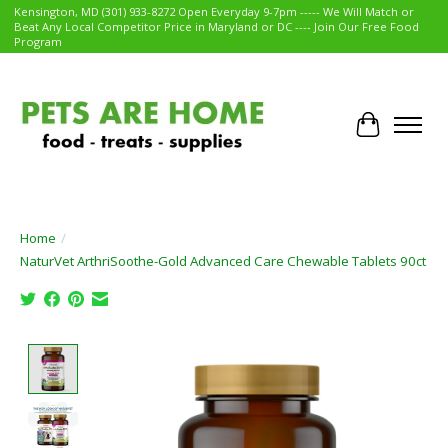
Kensington, MD (301) 933-8272 Open Everyday 9-7pm ----- We Will Match or
Beat Any Local Competitor Price in Maryland or DC ---- Join Our Free Food
Program
Cart
Home
/
NaturVet ArthriSoothe-Gold Advanced Care Chewable Tablets 90ct
Product image slideshow Items