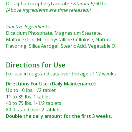
DL-alpha-tocopheryl acetate
(Vitamin E)
60 IU
(Above ingredients are time released.)
Inactive Ingredients
Dicalcium Phosphate, Magnesium Stearate,
Maltodextrin, Microcrystalline Cellulose, Natural
Flavoring, Silica Aerogel, Stearic Acid, Vegetable Oil.
Directions for Use
For use in dogs and cats over the age of 12 weeks.
Directions For Use: (Daily Maintenance)
Up to 10 lbs. 1/2 tablet
11 to 39 lbs. 1 tablet
40 to 79 lbs. 1-1/2 tablets
80 lbs. and over 2 tablets
Double the daily amount for the first 3 weeks.