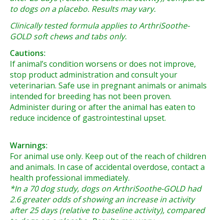
to dogs on a placebo. Results may vary.
Clinically tested formula applies to ArthriSoothe-
GOLD soft chews and tabs only.
Cautions:
If animal’s condition worsens or does not improve,
stop product administration and consult your
veterinarian. Safe use in pregnant animals or animals
intended for breeding has not been proven.
Administer during or after the animal has eaten to
reduce incidence of gastrointestinal upset.
Warnings:
For animal use only. Keep out of the reach of children
and animals. In case of accidental overdose, contact a
health professional immediately.
*In a 70 dog study, dogs on ArthriSoothe-GOLD had
2.6 greater odds of showing an increase in activity
after 25 days (relative to baseline activity), compared