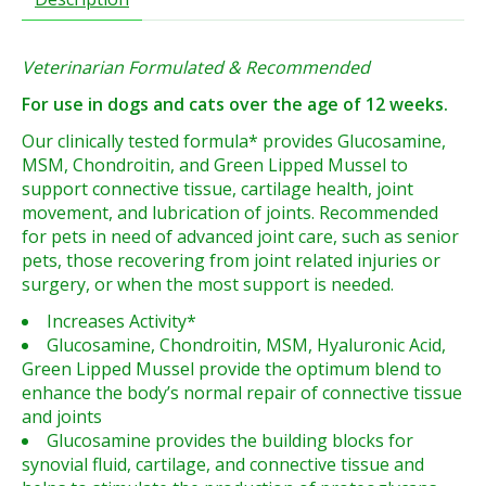
Veterinarian Formulated & Recommended
For use in dogs and cats over the age of 12 weeks.
Our clinically tested formula* provides Glucosamine,
MSM, Chondroitin, and Green Lipped Mussel to
support connective tissue, cartilage health, joint
movement, and lubrication of joints. Recommended
for pets in need of advanced joint care, such as senior
pets, those recovering from joint related injuries or
surgery, or when the most support is needed.
Increases Activity*
Glucosamine, Chondroitin, MSM, Hyaluronic Acid,
Green Lipped Mussel provide the optimum blend to
enhance the body’s normal repair of connective tissue
and joints
Glucosamine provides the building blocks for
synovial fluid, cartilage, and connective tissue and