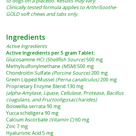
to dogs on a placebo. Results may vary.
Clinically tested formula applies to ArthriSoothe-
GOLD soft chews and tabs only.
Ingredients
Active Ingredients
Active Ingredients per 5 gram Tablet:
Glucosamine HCl
(Shellfish Source)
500 mg
Methylsulfonylmethane
(MSM)
500 mg
Chondroitin Sulfate
(Porcine Source)
200 mg
Green Lipped Mussel
(Perna canaliculus)
200 mg
Proprietary Enzyme Blend 130 mg
(alpha-Amylase, Lipase, Cellulase, Protease, Bacillus
coagulans, and Fructooligosaccharides)
Boswellia serrata 90 mg
Yucca schidigera 90 mg
Calcium Ascorbate
(Vitamin C)
60 mg
Zinc 7 mg
Hyaluronic Acid 5 mg