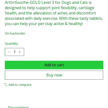
ArthriSoothe-GOLD Level 3 for Dogs and Cats is
designed to help support joint flexibility, cartilage
health, and the alleviation of aches and discomfort
associated with daily exercise. With these tasty tablets,
you can help your pet stay active & healthy!
On backorder
Quantity:
Add to cart
Buy now
Add to compare
Description