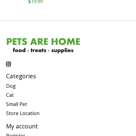
$19.99
Categories
Dog
Cat
Small Pet
Store Location
My account
Register