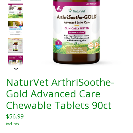
NaturVet ArthriSoothe-
Gold Advanced Care
Chewable Tablets 90ct
$56.99
Incl. tax