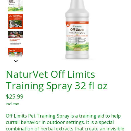
NaturVet Off Limits
Training Spray 32 fl oz
$25.99
Incl. tax
Off Limits Pet Training Spray is a training aid to help
curtail behavior in outdoor settings. It is a special
combination of herbal extracts that create an invisible