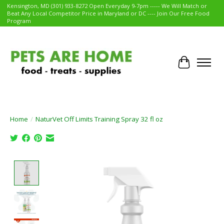
Kensington, MD (301) 933-8272 Open Everyday 9-7pm ----- We Will Match or
Beat Any Local Competitor Price in Maryland or DC ---- Join Our Free Food
Program
Cart
Home
/
NaturVet Off Limits Training Spray 32 fl oz
Product image slideshow Items