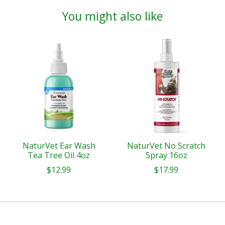
You might also like
Product carousel items
NaturVet Ear Wash
NaturVet No Scratch
Tea Tree Oil 4oz
Spray 16oz
$12.99
$17.99