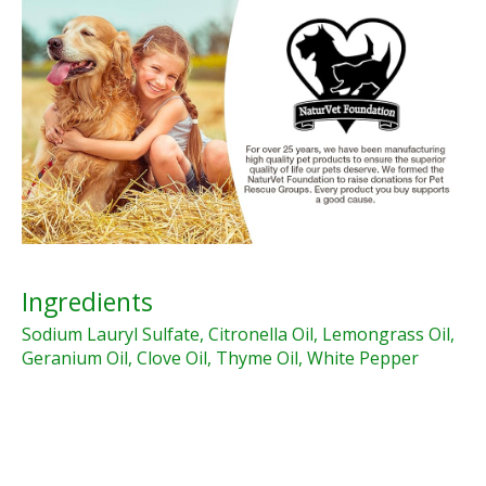
Ingredients
Sodium Lauryl Sulfate, Citronella Oil, Lemongrass Oil,
Geranium Oil, Clove Oil, Thyme Oil, White Pepper