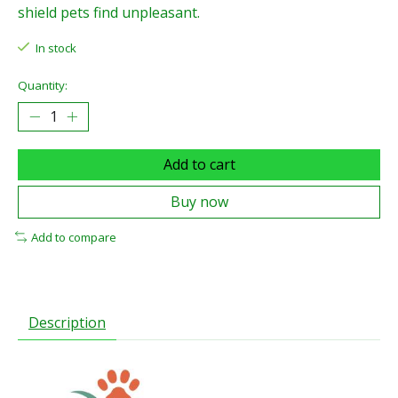
shield pets find unpleasant.
In stock
Quantity:
Add to cart
Buy now
Add to compare
Description