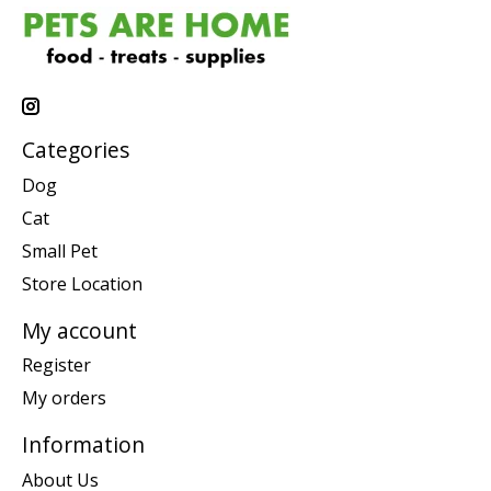
Categories
Dog
Cat
Small Pet
Store Location
My account
Register
My orders
Information
About Us