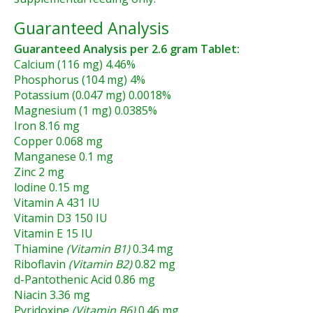
Guaranteed Analysis
Guaranteed Analysis per 2.6 gram Tablet:
Calcium (116 mg) 4.46%
Phosphorus (104 mg) 4%
Potassium (0.047 mg) 0.0018%
Magnesium (1 mg) 0.0385%
Iron 8.16 mg
Copper 0.068 mg
Manganese 0.1 mg
Zinc 2 mg
lodine 0.15 mg
Vitamin A 431 IU
Vitamin D3 150 IU
Vitamin E 15 IU
Thiamine
(Vitamin B1)
0.34 mg
Riboflavin
(Vitamin B2)
0.82 mg
d-Pantothenic Acid 0.86 mg
Niacin 3.36 mg
Pyridoxine
(Vitamin B6)
0.46 mg