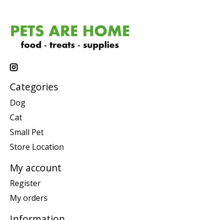
Categories
Dog
Cat
Small Pet
Store Location
My account
Register
My orders
Information