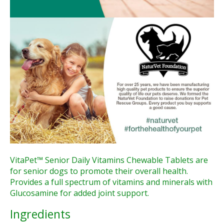
VitaPet™ Senior Daily Vitamins Chewable Tablets are
for senior dogs to promote their overall health.
Provides a full spectrum of vitamins and minerals with
Glucosamine for added joint support.
Ingredients