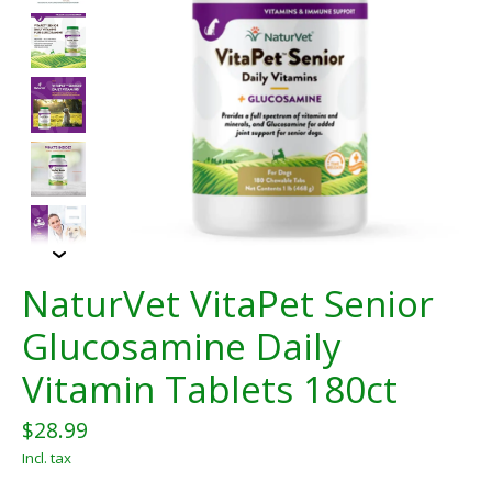
NaturVet VitaPet Senior
Glucosamine Daily
Vitamin Tablets 180ct
$28.99
Incl. tax