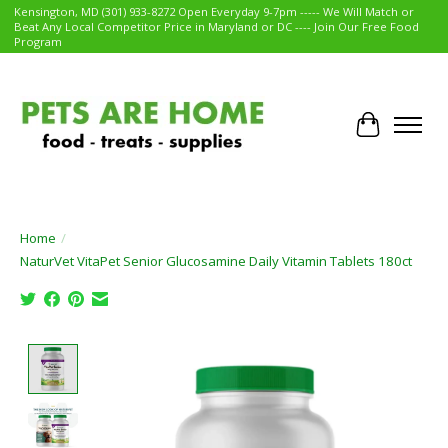
Kensington, MD (301) 933-8272 Open Everyday 9-7pm ----- We Will Match or
Beat Any Local Competitor Price in Maryland or DC ---- Join Our Free Food
Program
Cart
Home
/
NaturVet VitaPet Senior Glucosamine Daily Vitamin Tablets 180ct
Product image slideshow Items