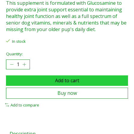
This supplement is formulated with Glucosamine to
provide extra joint support essential to maintaining
healthy joint function as well as a full spectrum of
senior dog vitamins, minerals & nutrients that may be
missing from your older pup's daily diet.
In stock
Quantity:
Add to cart
Buy now
Add to compare
Description