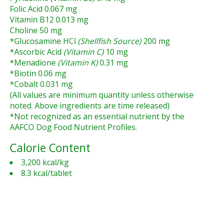
Folic Acid 0.067 mg
Vitamin B12 0.013 mg
Choline 50 mg
*Glucosamine HCl
(Shellfish Source)
200 mg
*Ascorbic Acid
(Vitamin C)
10 mg
*Menadione
(Vitamin K)
0.31 mg
*Biotin 0.06 mg
*Cobalt 0.031 mg
(All values are minimum quantity unless otherwise
noted. Above ingredients are time released)
*Not recognized as an essential nutrient by the
AAFCO Dog Food Nutrient Profiles.
Calorie Content
3,200 kcal/kg
8.3 kcal/tablet