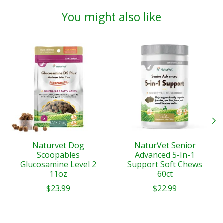
You might also like
Product carousel items
Naturvet Dog
NaturVet Senior
Scoopables
Advanced 5-In-1
Glucosamine Level 2
Support Soft Chews
11oz
60ct
$23.99
$22.99