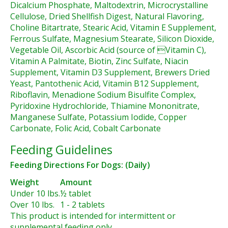
Dicalcium Phosphate, Maltodextrin, Microcrystalline
Cellulose, Dried Shellfish Digest, Natural Flavoring,
Choline Bitartrate, Stearic Acid, Vitamin E Supplement,
Ferrous Sulfate, Magnesium Stearate, Silicon Dioxide,
Vegetable Oil, Ascorbic Acid (source of Vitamin C),
Vitamin A Palmitate, Biotin, Zinc Sulfate, Niacin
Supplement, Vitamin D3 Supplement, Brewers Dried
Yeast, Pantothenic Acid, Vitamin B12 Supplement,
Riboflavin, Menadione Sodium Bisulfite Complex,
Pyridoxine Hydrochloride, Thiamine Mononitrate,
Manganese Sulfate, Potassium Iodide, Copper
Carbonate, Folic Acid, Cobalt Carbonate
Feeding Guidelines
Feeding Directions For Dogs: (Daily)
Weight
Amount
Under 10 lbs.
½ tablet
Over 10 lbs.
1 - 2 tablets
This product is intended for intermittent or
supplemental feeding only.