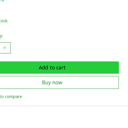
x
tock
y:
Add to cart
Buy now
to compare