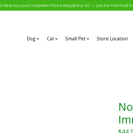
r Beat Any Local Competitor Price in Maryland or DC ---- Join Our Free Food 
Dog
Cat
Small Pet
Store Location
Noo
Im
$44.