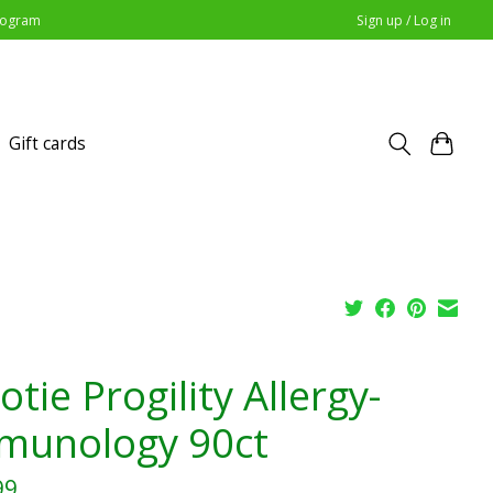
Program
Sign up / Log in
Gift cards
tie Progility Allergy-
munology 90ct
99