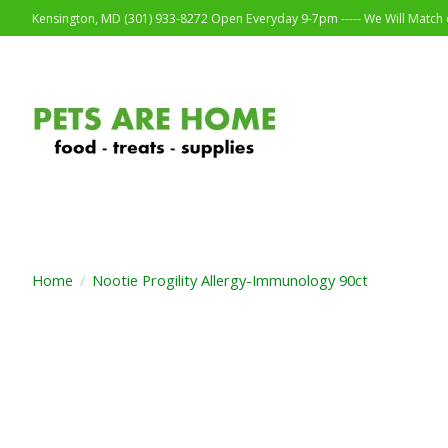
Kensington, MD (301) 933-8272 Open Everyday 9-7pm ----- We Will Match o
Home
/
Nootie Progility Allergy-Immunology 90ct
Product image slideshow Items