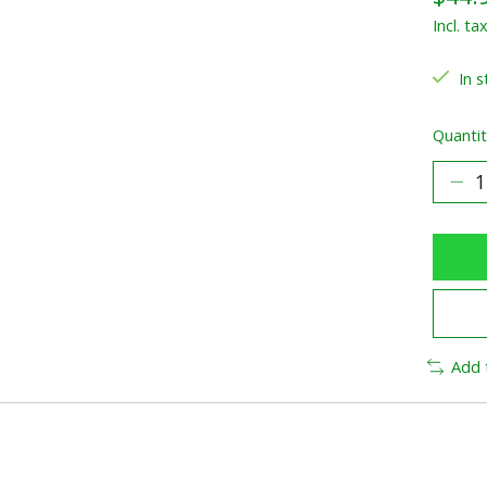
Incl. ta
In s
Quantit
Add 