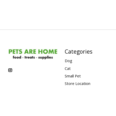
Categories
Dog
Cat
Small Pet
Store Location