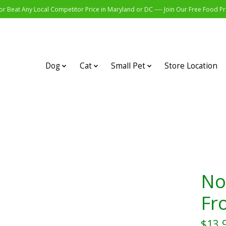
r Beat Any Local Competitor Price in Maryland or DC ---- Join Our Free Food 
Dog
Cat
Small Pet
Store Location
No
Fr
$13.