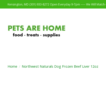
Kensington, MD (301) 933-8272 Open Everyday 9-7pm ----- We Will Match o
Home
/
Northwest Naturals Dog Frozen Beef Liver 12oz
Product image slideshow Items