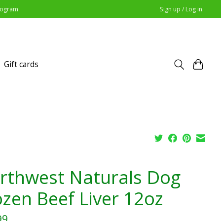
Program
Sign up / Log in
Gift cards
rthwest Naturals Dog
ozen Beef Liver 12oz
99