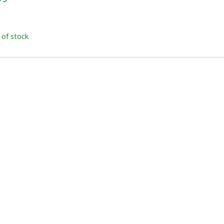
x
 of stock