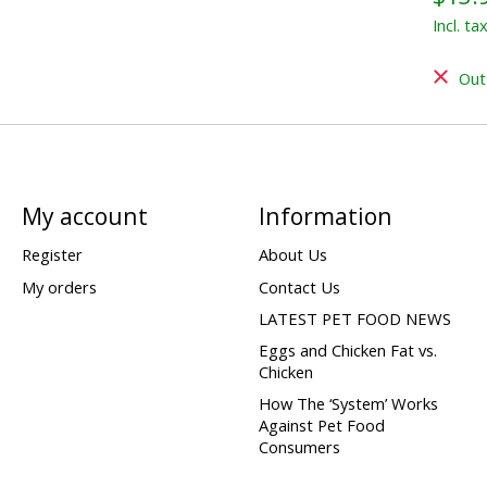
Incl. ta
Out
My account
Information
Register
About Us
My orders
Contact Us
LATEST PET FOOD NEWS
Eggs and Chicken Fat vs.
Chicken
How The ‘System’ Works
Against Pet Food
Consumers