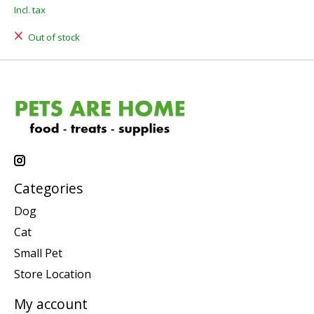
Incl. tax
Out of stock
Categories
Dog
Cat
Small Pet
Store Location
My account