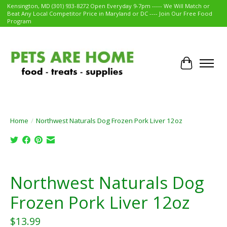
Kensington, MD (301) 933-8272 Open Everyday 9-7pm ----- We Will Match or
Beat Any Local Competitor Price in Maryland or DC ---- Join Our Free Food
Program
Cart
Home
/
Northwest Naturals Dog Frozen Pork Liver 12oz
Product image slideshow Items
Northwest Naturals Dog
Frozen Pork Liver 12oz
$13.99