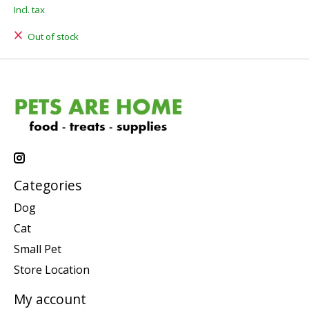
Incl. tax
Out of stock
Categories
Dog
Cat
Small Pet
Store Location
My account