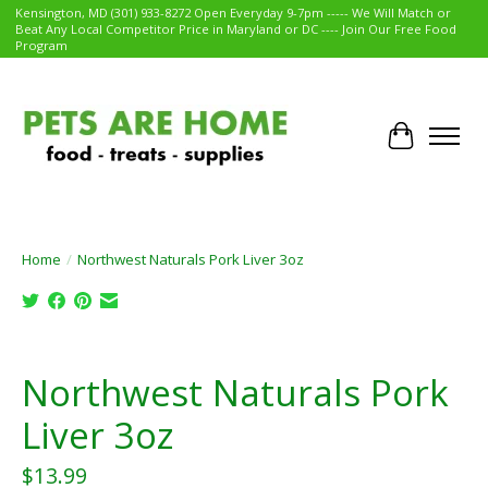
Kensington, MD (301) 933-8272 Open Everyday 9-7pm ----- We Will Match or
Beat Any Local Competitor Price in Maryland or DC ---- Join Our Free Food
Program
Cart
Home
/
Northwest Naturals Pork Liver 3oz
Product image slideshow Items
Northwest Naturals Pork
Liver 3oz
$13.99