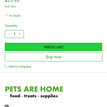
$25.99
Incl. tax
In stock
Quantity:
Add to cart
Buy now
Add to compare