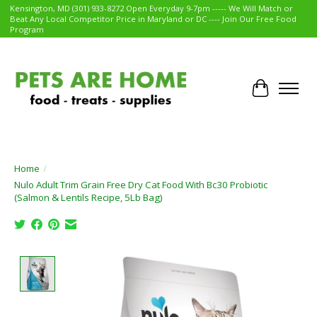
Kensington, MD (301) 933-8272 Open Everyday 9-7pm ----- We Will Match or
Beat Any Local Competitor Price in Maryland or DC ---- Join Our Free Food
Program
Cart
Home
/
Nulo Adult Trim Grain Free Dry Cat Food With Bc30 Probiotic
(Salmon & Lentils Recipe, 5Lb Bag)
Product image slideshow Items