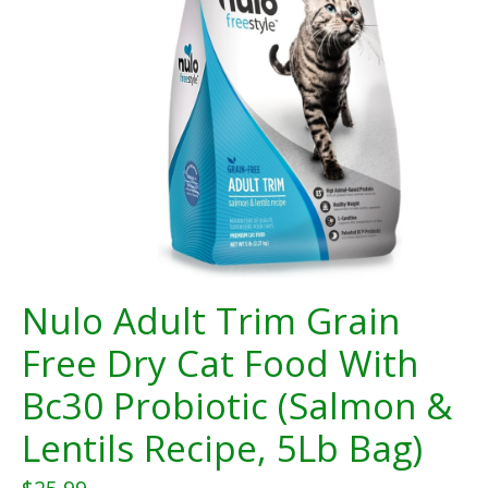
Nulo Adult Trim Grain
Free Dry Cat Food With
Bc30 Probiotic (Salmon &
Lentils Recipe, 5Lb Bag)