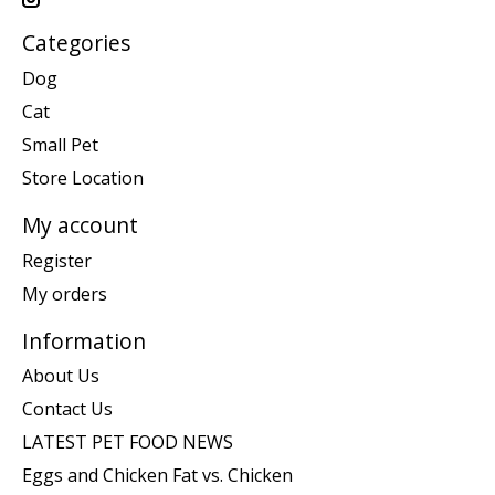
Categories
Dog
Cat
Small Pet
Store Location
My account
Register
My orders
Information
About Us
Contact Us
LATEST PET FOOD NEWS
Eggs and Chicken Fat vs. Chicken