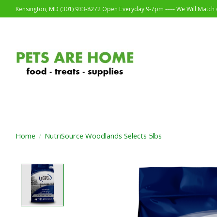
Kensington, MD (301) 933-8272 Open Everyday 9-7pm ----- We Will Match o
Home
/
NutriSource Woodlands Selects 5lbs
Product image slideshow Items