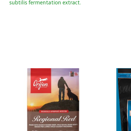
subtilis fermentation extract.
Product carousel items