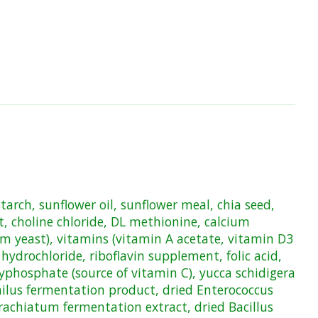
tarch, sunflower oil, sunflower meal, chia seed,
, choline chloride, DL methionine, calcium
um yeast), vitamins (vitamin A acetate, vitamin D3
drochloride, riboflavin supplement, folic acid,
lyphosphate (source of vitamin C), yucca schidigera
philus fermentation product, dried Enterococcus
rachiatum fermentation extract, dried Bacillus