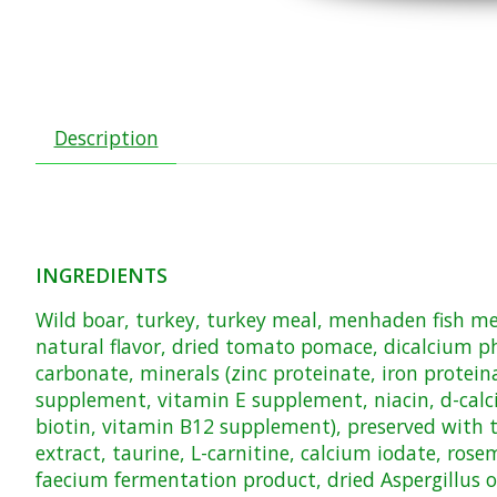
Description
INGREDIENTS
Wild boar, turkey, turkey meal, menhaden fish meal
natural flavor, dried tomato pomace, dicalcium ph
carbonate, minerals (zinc proteinate, iron protei
supplement, vitamin E supplement, niacin, d-calc
biotin, vitamin B12 supplement), preserved with to
extract, taurine, L-carnitine, calcium iodate, ros
faecium fermentation product, dried Aspergillus 