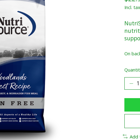
Incl. ta
Nutri
nutrit
suppo
On bac
Quantit
Add 