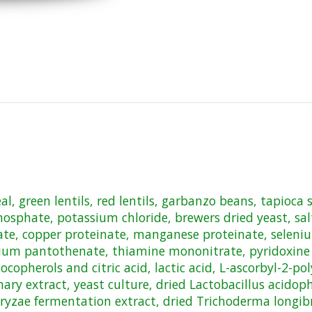
, green lentils, red lentils, garbanzo beans, tapioca s
osphate, potassium chloride, brewers dried yeast, salt
nate, copper proteinate, manganese proteinate, seleni
ium pantothenate, thiamine mononitrate, pyridoxine hy
copherols and citric acid, lactic acid, L-ascorbyl-2-po
emary extract, yeast culture, dried Lactobacillus acido
oryzae fermentation extract, dried Trichoderma longib