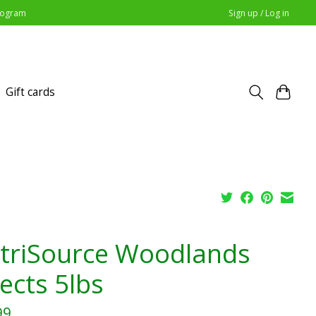
Program
Sign up / Log in
Gift cards
triSource Woodlands
ects 5lbs
99