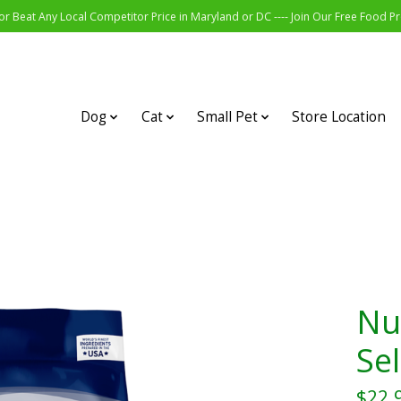
r Beat Any Local Competitor Price in Maryland or DC ---- Join Our Free Food 
Dog
Cat
Small Pet
Store Location
Nu
Sel
$22.