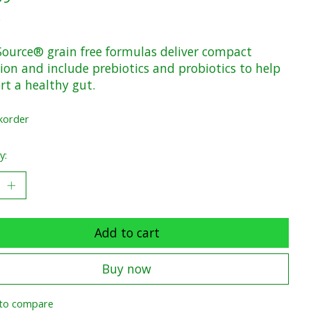
x
Source® grain free formulas deliver compact
ion and include prebiotics and probiotics to help
rt a healthy gut.
korder
y:
Add to cart
Buy now
to compare