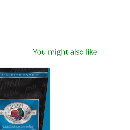
You might also like