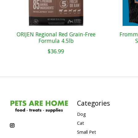
ORIJEN Regional Red Grain-Free
Fromm 
Formula 4.5lb
S
$36.99
Categories
Dog
Cat
Small Pet