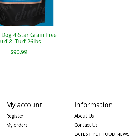
Dog 4-Star Grain Free
urf & Turf 26lbs
$90.99
My account
Information
Register
About Us
My orders
Contact Us
LATEST PET FOOD NEWS