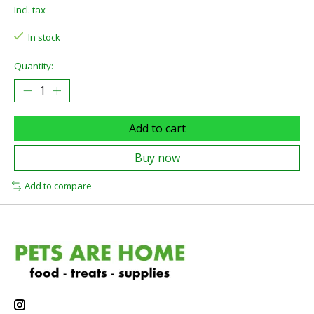
Incl. tax
In stock
Quantity:
Add to cart
Buy now
Add to compare