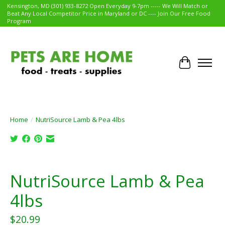
Kensington, MD (301) 933-8272 Open Everyday 9-7pm ----- We Will Match or
Beat Any Local Competitor Price in Maryland or DC ---- Join Our Free Food
Program
Cart
Home
/
NutriSource Lamb & Pea 4lbs
Product image slideshow Items
NutriSource Lamb & Pea
4lbs
$20.99