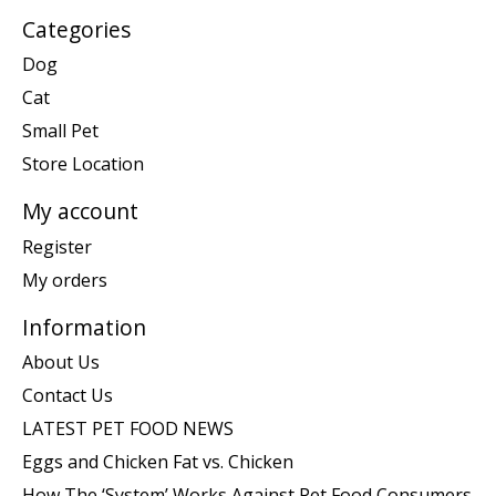
Categories
Dog
Cat
Small Pet
Store Location
My account
Register
My orders
Information
About Us
Contact Us
LATEST PET FOOD NEWS
Eggs and Chicken Fat vs. Chicken
How The ‘System’ Works Against Pet Food Consumers