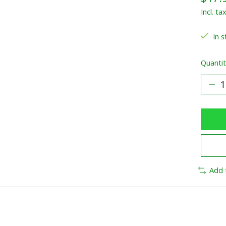
Incl. ta
In s
Quantit
Add 