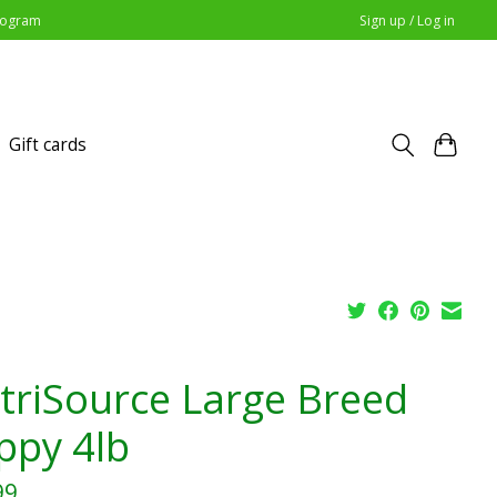
Program
Sign up / Log in
Gift cards
triSource Large Breed
ppy 4lb
99