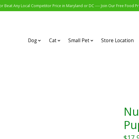
r Beat Any Local Competitor Price in Maryland or DC ---- Join Our Free Food 
Dog
Cat
Small Pet
Store Location
Nu
Pu
$17.