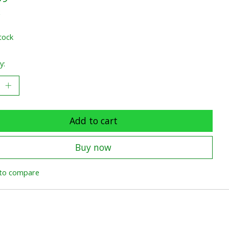
x
tock
y:
Add to cart
Buy now
to compare