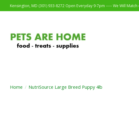
Kensington, MD (301) 933-8272 Open Everyday 9-7pm ----- We Will Match o
Home
/
NutriSource Large Breed Puppy 4lb
Product image slideshow Items