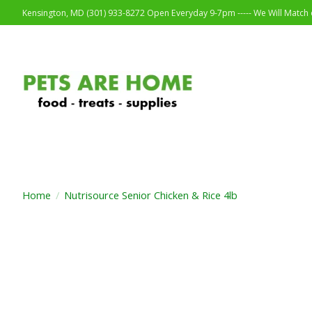
Kensington, MD (301) 933-8272 Open Everyday 9-7pm ----- We Will Match o
Home
/
Nutrisource Senior Chicken & Rice 4lb
Product image slideshow Items