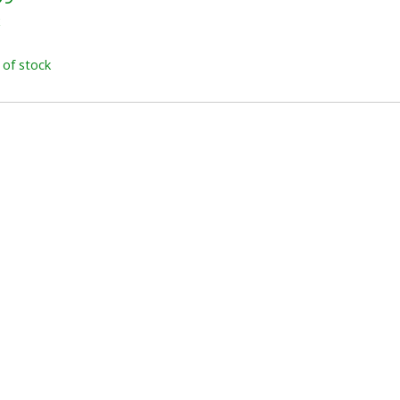
x
 of stock