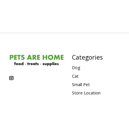
Categories
Dog
Cat
Small Pet
Store Location