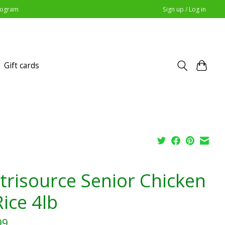
Program
Sign up / Log in
Gift cards
trisource Senior Chicken
ice 4lb
99