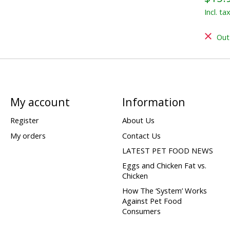
Incl. ta
Out
My account
Information
Register
About Us
My orders
Contact Us
LATEST PET FOOD NEWS
Eggs and Chicken Fat vs.
Chicken
How The ‘System’ Works
Against Pet Food
Consumers