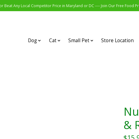
r Beat Any Local Competitor Price in Maryland or DC ---- Join Our Free Food 
Dog
Cat
Small Pet
Store Location
Nu
& R
$15.