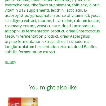
hydrochloride, riboflavin supplement, folic acid, biotin,
vitamin B12 supplement), lecithin, lactic acid, L-
ascorbyl-2-polyphosphate (source of vitamin C), yucca
schidigera extract, taurine, L-carnitine, calcium iodate,
rosemary extract, yeast culture, dried Lactobacillus
acidophilus fermentation product, dried Enterococcus
faecium fermentation product, dried Aspergillus
oryzae fermentation extract, dried Trichoderma
longibrachiatum fermentation extract, dried Bacillus
subtilis fermentation extract.
puppy
You might also like
Product carousel items