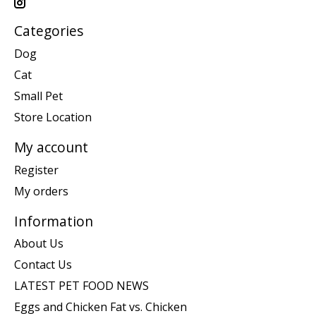
Categories
Dog
Cat
Small Pet
Store Location
My account
Register
My orders
Information
About Us
Contact Us
LATEST PET FOOD NEWS
Eggs and Chicken Fat vs. Chicken