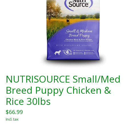
NUTRISOURCE Small/Med
Breed Puppy Chicken &
Rice 30lbs
$66.99
Incl. tax