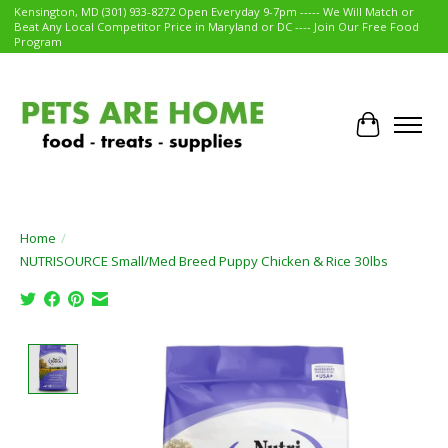
Kensington, MD (301) 933-8272 Open Everyday 9-7pm ----- We Will Match or
Beat Any Local Competitor Price in Maryland or DC ---- Join Our Free Food
Program
Cart
Home
/
NUTRISOURCE Small/Med Breed Puppy Chicken & Rice 30lbs
Product image slideshow Items