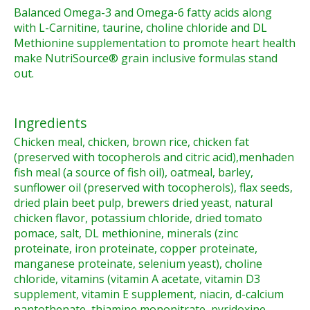
Balanced Omega-3 and Omega-6 fatty acids along
with L-Carnitine, taurine, choline chloride and DL
Methionine supplementation to promote heart health
make NutriSource® grain inclusive formulas stand
out.
Ingredients
Chicken meal, chicken, brown rice, chicken fat
(preserved with tocopherols and citric acid),menhaden
fish meal (a source of fish oil), oatmeal, barley,
sunflower oil (preserved with tocopherols), flax seeds,
dried plain beet pulp, brewers dried yeast, natural
chicken flavor, potassium chloride, dried tomato
pomace, salt, DL methionine, minerals (zinc
proteinate, iron proteinate, copper proteinate,
manganese proteinate, selenium yeast), choline
chloride, vitamins (vitamin A acetate, vitamin D3
supplement, vitamin E supplement, niacin, d-calcium
pantothenate, thiamine mononitrate, pyridoxine