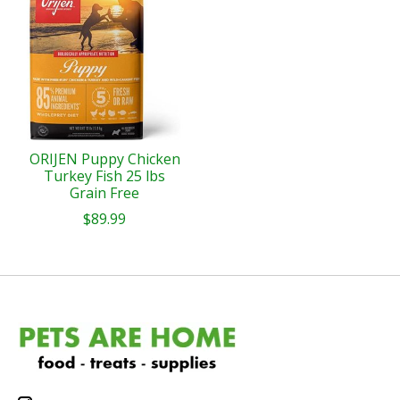
ORIJEN Puppy Chicken
Turkey Fish 25 lbs
Grain Free
$89.99