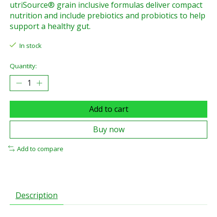
utriSource® grain inclusive formulas deliver compact
nutrition and include prebiotics and probiotics to help
support a healthy gut.
In stock
Quantity:
Add to cart
Buy now
Add to compare
Description