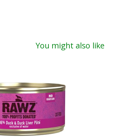
You might also like