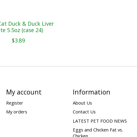
at Duck & Duck Liver
te 5.5oz (case 24)
$3.89
My account
Information
Register
About Us
My orders
Contact Us
LATEST PET FOOD NEWS
Eggs and Chicken Fat vs.
Chicken