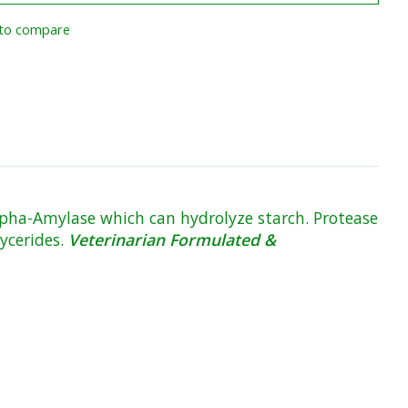
to compare
alpha-Amylase which can hydrolyze starch. Protease
lycerides.
Veterinarian Formulated &