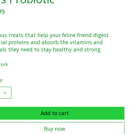
99
x
ous treats that help your feline friend digest
tial proteins and absorb the vitamins and
als they need to stay healthy and strong.
tock
y:
Add to cart
Buy now