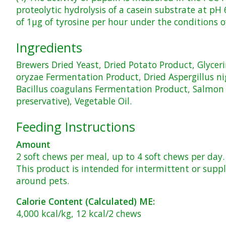
proteolytic hydrolysis of a casein substrate at pH
of 1μg of tyrosine per hour under the conditions o
Ingredients
Brewers Dried Yeast, Dried Potato Product, Glycerin
oryzae Fermentation Product, Dried Aspergillus n
Bacillus coagulans Fermentation Product, Salmon Fl
preservative), Vegetable Oil.
Feeding Instructions
Amount
2 soft chews per meal, up to 4 soft chews per day.
This product is intended for intermittent or supp
around pets.
Calorie Content (Calculated) ME:
4,000 kcal/kg, 12 kcal/2 chews