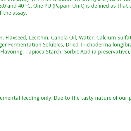
 6.0 and 40 °C. One PU (Papain Unit) is defined as that
f the assay.
, Flaxseed, Lecithin, Canola Oil, Water, Calcium Sulfa
iger Fermentation Solubles, Dried Trichoderma longi
avoring, Tapioca Starch, Sorbic Acid (a preservative)
lemental feeding only. Due to the tasty nature of our