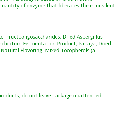
 quantity of enzyme that liberates the equivalent
te, Fructooligosaccharides, Dried Aspergillus
brachiatum Fermentation Product, Papaya, Dried
, Natural Flavoring, Mixed Tocopherols (a
 products, do not leave package unattended