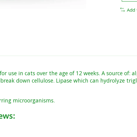
Add 
r use in cats over the age of 12 weeks. A source of: 
break down cellulose. Lipase which can hydrolyze trig
urring microorganisms.
ews: