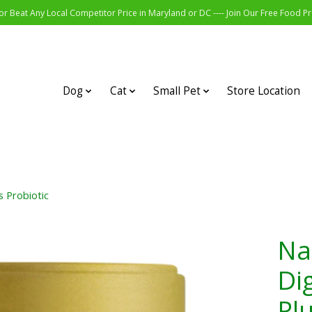
r Beat Any Local Competitor Price in Maryland or DC ---- Join Our Free Food 
Dog
Cat
Small Pet
Store Location
 Probiotic
Na
Di
Plu