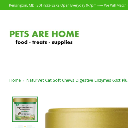
Kensington, MD (301) 933-8272 Open Everyday 9-7pm ----- We Will Match o
Home
/
NaturVet Cat Soft Chews Digestive Enzymes 60ct Plus
Product image slideshow Items