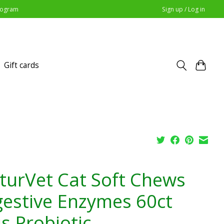
Program
Sign up / Log in
Gift cards
turVet Cat Soft Chews
gestive Enzymes 60ct
s Probiotic