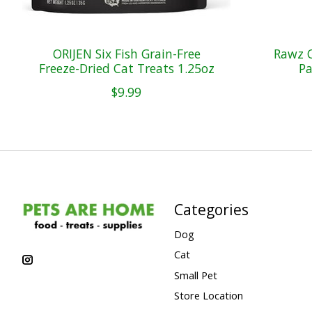
ORIJEN Six Fish Grain-Free
Rawz C
Freeze-Dried Cat Treats 1.25oz
Pa
$9.99
Categories
Dog
Cat
Small Pet
Store Location