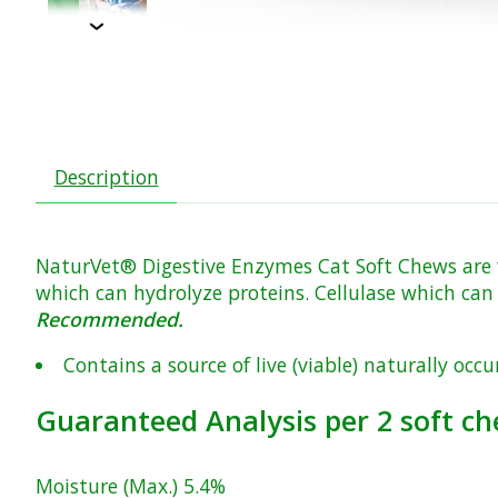
Description
NaturVet® Digestive Enzymes Cat Soft Chews are fo
which can hydrolyze proteins. Cellulase which can 
Recommended.
Contains a source of live (viable) naturally occ
Guaranteed Analysis per 2 soft ch
Moisture (Max.) 5.4%