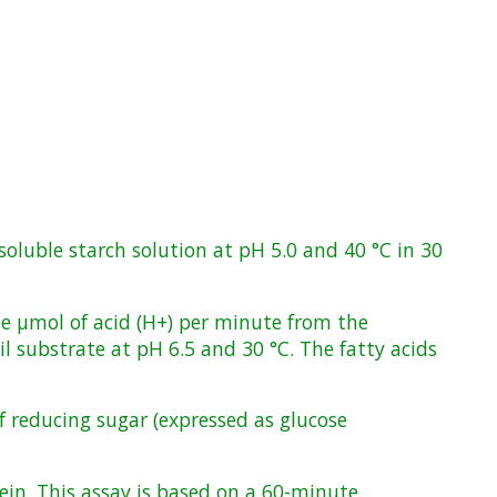
oluble starch solution at pH 5.0 and 40 °C in 30
one μmol of acid (H+) per minute from the
il substrate at pH 6.5 and 30 °C. The fatty acids
 reducing sugar (expressed as glucose
sein. This assay is based on a 60-minute