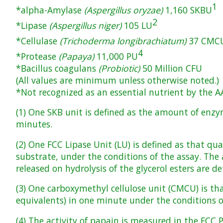
1
*alpha-Amylase
(Aspergillus oryzae)
1,160 SKBU
2
*Lipase
(Aspergillus niger)
105 LU
*Cellulase
(Trichoderma longibrachiatum)
37 CMC
4
*Protease
(Papaya)
11,000 PU
*Bacillus coagulans
(Probiotic)
50 Million CFU
(All values are minimum unless otherwise noted.)
*Not recognized as an essential nutrient by the A
(1) One SKB unit is defined as the amount of enzy
minutes.
(2) One FCC Lipase Unit (LU) is defined as that qu
substrate, under the conditions of the assay. The a
released on hydrolysis of the glycerol esters are 
(3) One carboxymethyl cellulose unit (CMCU) is t
equivalents) in one minute under the conditions o
(4) The activity of papain is measured in the FCC 