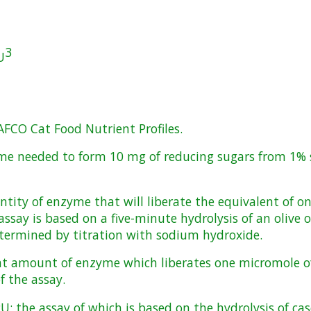
3
U
AFCO Cat Food Nutrient Profiles.
me needed to form 10 mg of reducing sugars from 1% s
antity of enzyme that will liberate the equivalent of 
ssay is based on a five-minute hydrolysis of an olive o
determined by titration with sodium hydroxide.
hat amount of enzyme which liberates one micromole of
f the assay.
PU; the assay of which is based on the hydrolysis of ca