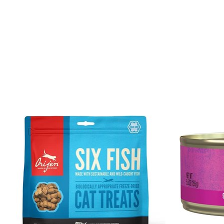
Product carousel items