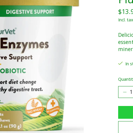
$13.
Incl. ta
Delici
essen
miner
In s
Quantit