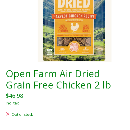
Open Farm Air Dried
Grain Free Chicken 2 lb
$46.98
Incl. tax
Out of stock