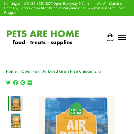
Kensington, MD (301) 933-8272 Open Everyday 9-7pm ----- We Will Match or
Beat Any Local Competitor Price in Maryland or DC ---- Join Our Free Food
Program
Cart
Home
/
Open Farm Air Dried Grain Free Chicken 2 lb
Product image slideshow Items