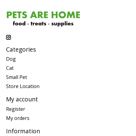
Categories
Dog
Cat
Small Pet
Store Location
My account
Register
My orders
Information