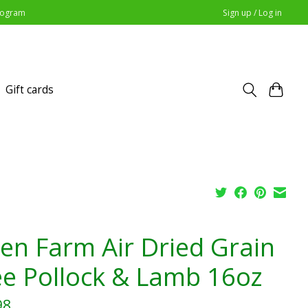
Program
Sign up / Log in
Gift cards
en Farm Air Dried Grain
ee Pollock & Lamb 16oz
98