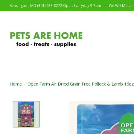
Kensington, MD (301) 933-8272 Open Everyday 9-7pm ----- We Will Match o
Home
/
Open Farm Air Dried Grain Free Pollock & Lamb 16oz
Product image slideshow Items