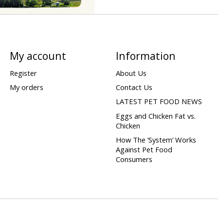
My account
Information
Register
About Us
My orders
Contact Us
LATEST PET FOOD NEWS
Eggs and Chicken Fat vs.
Chicken
How The ‘System’ Works
Against Pet Food
Consumers