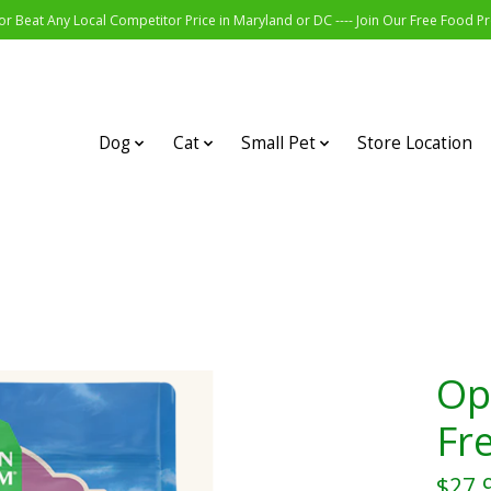
r Beat Any Local Competitor Price in Maryland or DC ---- Join Our Free Food 
Dog
Cat
Small Pet
Store Location
Op
Fr
$27.