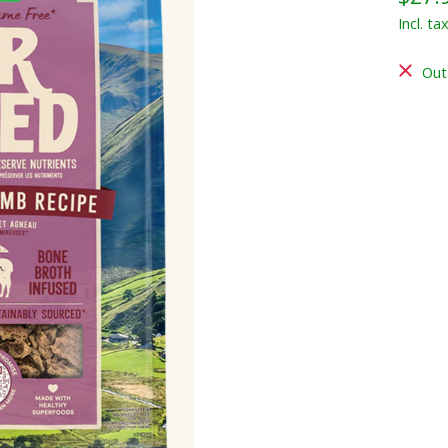
Incl. ta
Out