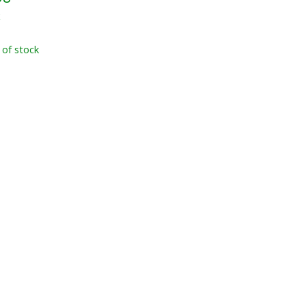
x
 of stock