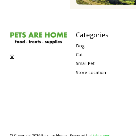
Categories
Dog
Cat
Small Pet
Store Location
© Copyright 2026 Pets are Home - Powered by
Lightspeed