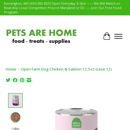
Kensington, MD (301) 933-8272 Open Everyday 9-7pm ----- We Will Match or
Beat Any Local Competitor Price in Maryland or DC ---- Join Our Free Food
Program
Cart
Home
/
Open Farm Dog Chicken & Salmon 12.5oz (case 12)
Product image slideshow Items