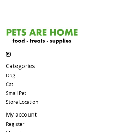
Categories
Dog
Cat
Small Pet
Store Location
My account
Register