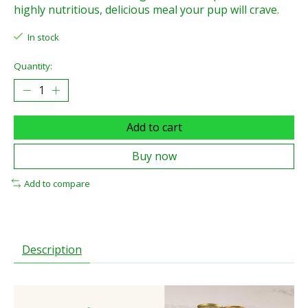
highly nutritious, delicious meal your pup will crave.
In stock
Quantity:
Add to cart
Buy now
Add to compare
Description