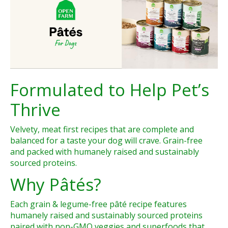
Formulated to Help Pet’s
Thrive
Velvety, meat first recipes that are complete and
balanced for a taste your dog will crave. Grain-free
and packed with humanely raised and sustainably
sourced proteins.
Why Pâtés?
Each grain & legume-free pâté recipe features
humanely raised and sustainably sourced proteins
paired with non-GMO veggies and superfoods that