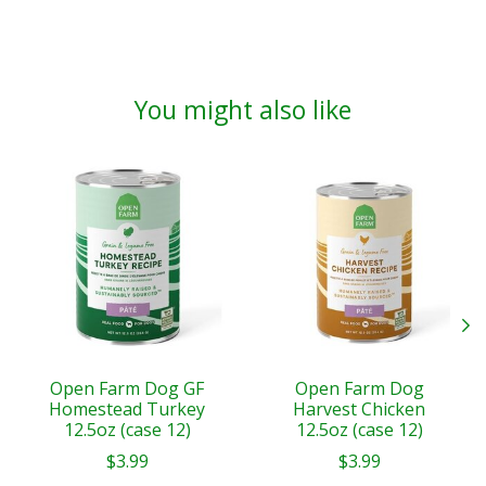
You might also like
Product carousel items
Open Farm Dog GF
Open Farm Dog
Homestead Turkey
Harvest Chicken
12.5oz (case 12)
12.5oz (case 12)
$3.99
$3.99