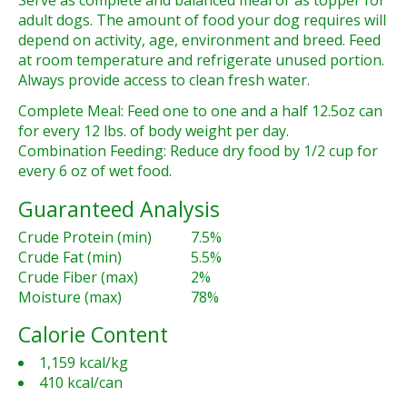
Serve as complete and balanced meal or as topper for
adult dogs. The amount of food your dog requires will
depend on activity, age, environment and breed. Feed
at room temperature and refrigerate unused portion.
Always provide access to clean fresh water.
Complete Meal: Feed one to one and a half 12.5oz can
for every 12 lbs. of body weight per day.
Combination Feeding: Reduce dry food by 1/2 cup for
every 6 oz of wet food.
Guaranteed Analysis
Crude Protein (min)
7.5%
Crude Fat (min)
5.5%
Crude Fiber (max)
2%
Moisture (max)
78%
Calorie Content
1,159 kcal/kg
410 kcal/can