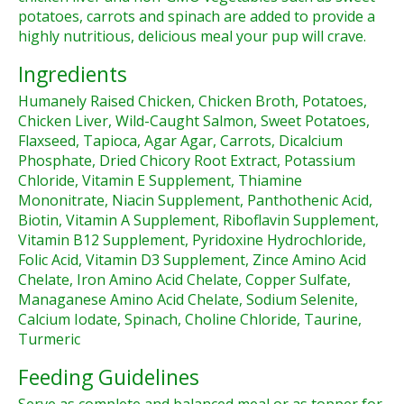
potatoes, carrots and spinach are added to provide a
highly nutritious, delicious meal your pup will crave.
Ingredients
Humanely Raised Chicken, Chicken Broth, Potatoes,
Chicken Liver, Wild-Caught Salmon, Sweet Potatoes,
Flaxseed, Tapioca, Agar Agar, Carrots, Dicalcium
Phosphate, Dried Chicory Root Extract, Potassium
Chloride, Vitamin E Supplement, Thiamine
Mononitrate, Niacin Supplement, Panthothenic Acid,
Biotin, Vitamin A Supplement, Riboflavin Supplement,
Vitamin B12 Supplement, Pyridoxine Hydrochloride,
Folic Acid, Vitamin D3 Supplement, Zince Amino Acid
Chelate, Iron Amino Acid Chelate, Copper Sulfate,
Managanese Amino Acid Chelate, Sodium Selenite,
Calcium Iodate, Spinach, Choline Chloride, Taurine,
Turmeric
Feeding Guidelines