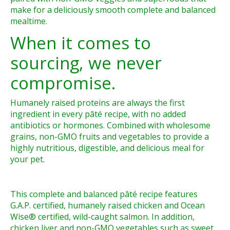
make for a deliciously smooth complete and balanced
mealtime.
When it comes to
sourcing, we never
compromise.
Humanely raised proteins are always the first
ingredient in every pâté recipe, with no added
antibiotics or hormones. Combined with wholesome
grains, non-GMO fruits and vegetables to provide a
highly nutritious, digestible, and delicious meal for
your pet.
This complete and balanced pâté recipe features
G.A.P. certified, humanely raised chicken and Ocean
Wise® certified, wild-caught salmon. In addition,
chicken liver and non-GMO vegetables such as sweet