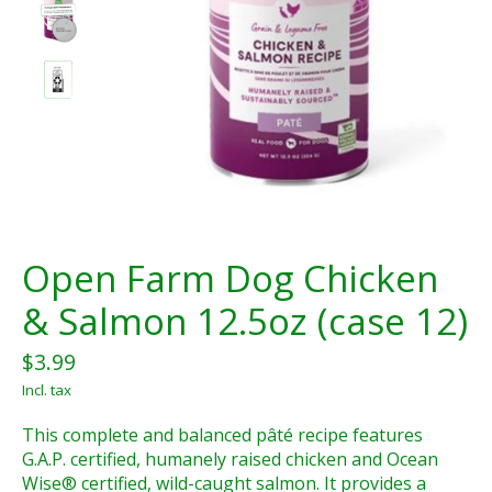
Open Farm Dog Chicken
& Salmon 12.5oz (case 12)
$3.99
Incl. tax
This complete and balanced pâté recipe features
G.A.P. certified, humanely raised chicken and Ocean
Wise® certified, wild-caught salmon. It provides a