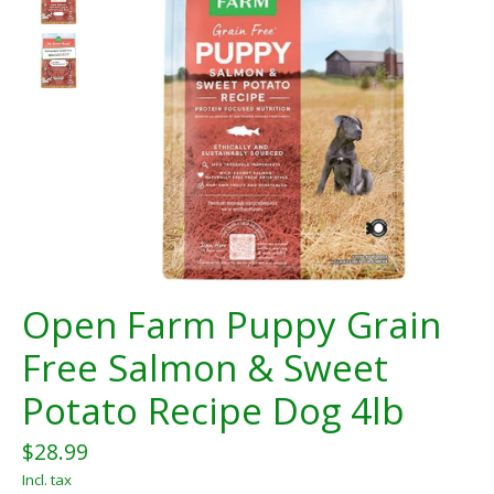
Open Farm Puppy Grain
Free Salmon & Sweet
Potato Recipe Dog 4lb
$28.99
Incl. tax