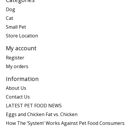
Dog
Cat
Small Pet
Store Location
My account
Register
My orders
Information
About Us
Contact Us
LATEST PET FOOD NEWS
Eggs and Chicken Fat vs. Chicken
How The ‘System’ Works Against Pet Food Consumers