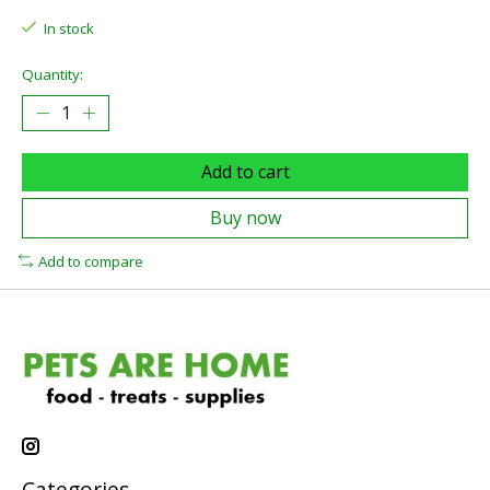
In stock
Quantity:
Add to cart
Buy now
Add to compare
Categories