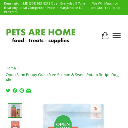
Kensington, MD (301) 933-8272 Open Everyday 9-7pm ----- We Will Match or
Beat Any Local Competitor Price in Maryland or DC ---- Join Our Free Food
Program
Cart
Home
/
Open Farm Puppy Grain Free Salmon & Sweet Potato Recipe Dog
4lb
Product image slideshow Items