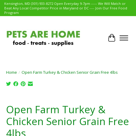
Kensington, MD (301) 933-8272 Open Everyday 9-7pm ----- We Will Match or
Beat Any Local Competitor Price in Maryland or DC ---- Join Our Free Food
Program
Cart
Home
/
Open Farm Turkey & Chicken Senior Grain Free 4lbs
Product image slideshow Items
Open Farm Turkey &
Chicken Senior Grain Free
4lbs