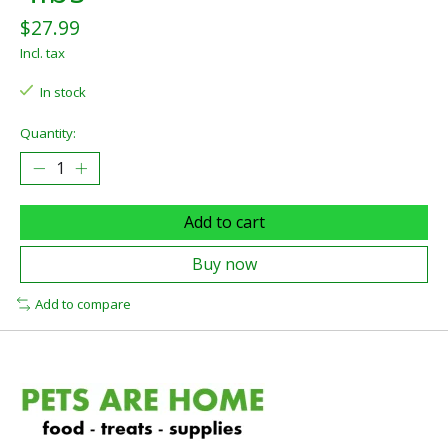
$27.99
Incl. tax
In stock
Quantity:
Add to cart
Buy now
Add to compare