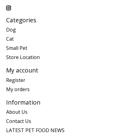
Categories
Dog
Cat
Small Pet
Store Location
My account
Register
My orders
Information
About Us
Contact Us
LATEST PET FOOD NEWS