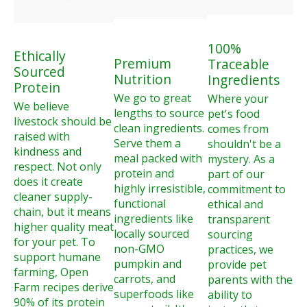
100%
Ethically
Premium
Traceable
Sourced
Nutrition
Ingredients
Protein
We go to great
Where your
We believe
lengths to source
pet's food
livestock should be
clean ingredients.
comes from
raised with
Serve them a
shouldn't be a
kindness and
meal packed with
mystery. As a
respect. Not only
protein and
part of our
does it create
highly irresistible,
commitment to
cleaner supply-
functional
ethical and
chain, but it means
ingredients like
transparent
higher quality meat
locally sourced
sourcing
for your pet. To
non-GMO
practices, we
support humane
pumpkin and
provide pet
farming, Open
carrots, and
parents with the
Farm recipes derive
superfoods like
ability to
90% of its protein