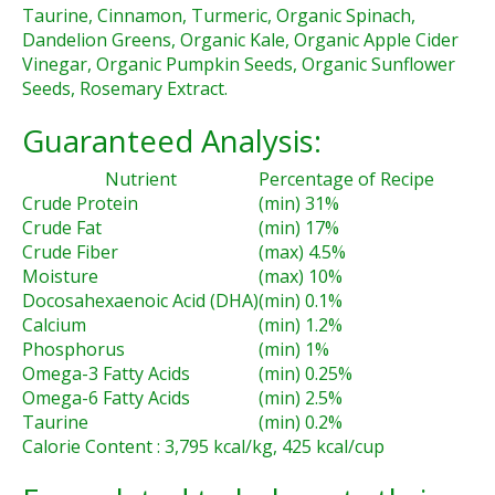
Taurine, Cinnamon, Turmeric, Organic Spinach,
Dandelion Greens, Organic Kale, Organic Apple Cider
Vinegar, Organic Pumpkin Seeds, Organic Sunflower
Seeds, Rosemary Extract.
Guaranteed Analysis:
Nutrient
Percentage of Recipe
Crude Protein
(min) 31%
Crude Fat
(min) 17%
Crude Fiber
(max) 4.5%
Moisture
(max) 10%
Docosahexaenoic Acid (DHA)
(min) 0.1%
Calcium
(min) 1.2%
Phosphorus
(min) 1%
Omega-3 Fatty Acids
(min) 0.25%
Omega-6 Fatty Acids
(min) 2.5%
Taurine
(min) 0.2%
Calorie Content : 3,795 kcal/kg, 425 kcal/cup