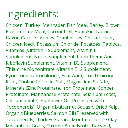
Ingredients:
Chicken, Turkey, Menhaden Fish Meal, Barley, Brown
Rice, Herring Meal, Coconut Oil, Pumpkin, Natural
Flavor, Carrots, Apples, Cranberries, Chicken Liver,
Chicken Neck, Potassium Chloride, Potatoes, Tapioca,
Vitamins (Vitamin E Supplement, Vitamin E
Supplement, Niacin Supplement, Pantothenic Acid,
Riboflavin Supplement, Vitamin D3 Supplement,
Thiamine Mononitrate, Vitamin B12 Supplement,
Pyridoxine hydrochloride, Folic Acid), Dried Chicory
Root, Choline Chloride, Salt, Magnesium Sulfate,
Minerals (Zinc Proteinate, Iron Proteinate, Copper
Proteinate, Manganese Proteinate, Selenium Yeast,
Calcium Iodate), Sunflower Oil (Preserved with
Tocopherols), Organic Butternut Squash, Dried Kelp,
Organic Blueberries, Salmon Oil (Preserved with
Tocopherols), Turkey Gizzard, Montmorillonite Clay,
Miscanthus Grass, Chicken Bone Broth, Flaxseed,