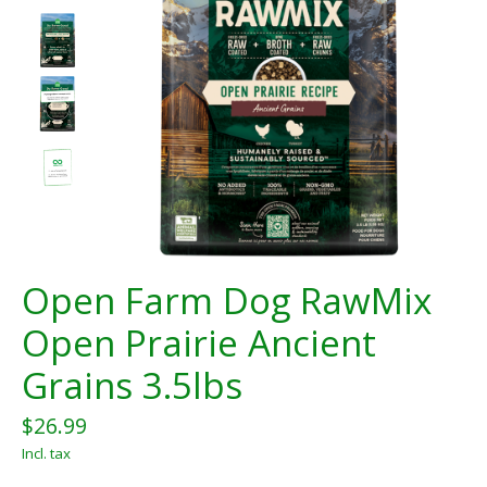
Open Farm Dog RawMix
Open Prairie Ancient
Grains 3.5lbs
$26.99
Incl. tax