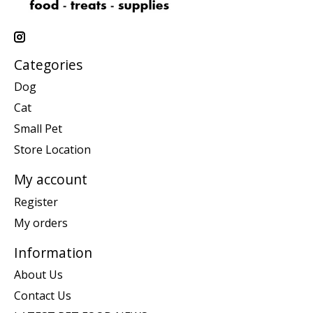
Categories
Dog
Cat
Small Pet
Store Location
My account
Register
My orders
Information
About Us
Contact Us