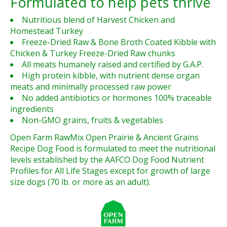
Formulated to help pets thrive
Nutritious blend of Harvest Chicken and
Homestead Turkey
Freeze-Dried Raw & Bone Broth Coated Kibble with
Chicken & Turkey Freeze-Dried Raw chunks
All meats humanely raised and certified by G.A.P.
High protein kibble, with nutrient dense organ
meats and minimally processed raw power
No added antibiotics or hormones 100% traceable
ingredients
Non-GMO grains, fruits & vegetables
Open Farm RawMix Open Prairie & Ancient Grains
Recipe Dog Food is formulated to meet the nutritional
levels established by the AAFCO Dog Food Nutrient
Profiles for All Life Stages except for growth of large
size dogs (70 lb. or more as an adult).