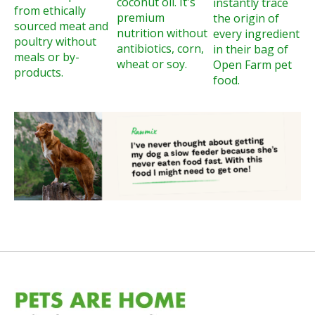
coconut oil. It's
instantly trace
from ethically
premium
the origin of
sourced meat and
nutrition without
every ingredient
poultry without
antibiotics, corn,
in their bag of
meals or by-
wheat or soy.
Open Farm pet
products.
food.