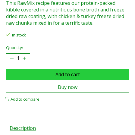
This RawMix recipe features our protein-packed
kibble covered in a nutritious bone broth and freeze
dried raw coating, with chicken & turkey freeze dried
raw chunks mixed in for a terrific taste.
In stock
Quantity:
Add to cart
Buy now
Add to compare
Description