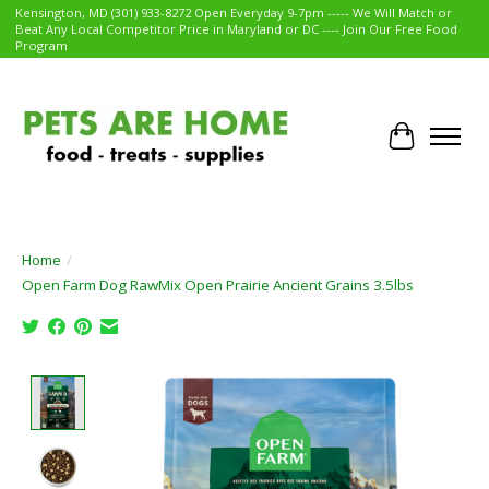
Kensington, MD (301) 933-8272 Open Everyday 9-7pm ----- We Will Match or
Beat Any Local Competitor Price in Maryland or DC ---- Join Our Free Food
Program
Cart
Home
/
Open Farm Dog RawMix Open Prairie Ancient Grains 3.5lbs
Product image slideshow Items