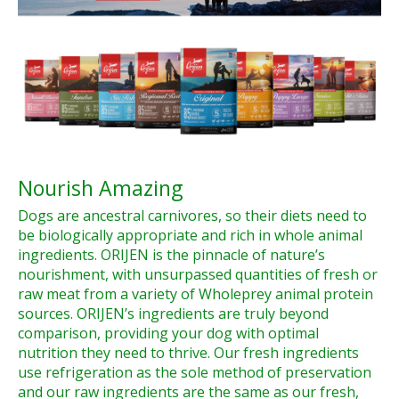
Nourish Amazing
Dogs are ancestral carnivores, so their diets need to
be biologically appropriate and rich in whole animal
ingredients. ORIJEN is the pinnacle of nature’s
nourishment, with unsurpassed quantities of fresh or
raw meat from a variety of Wholeprey animal protein
sources. ORIJEN’s ingredients are truly beyond
comparison, providing your dog with optimal
nutrition they need to thrive. Our fresh ingredients
use refrigeration as the sole method of preservation
and our raw ingredients are the same as our fresh,