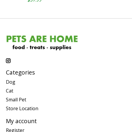
Categories
Dog
Cat
Small Pet
Store Location
My account
Register