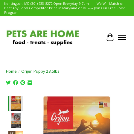
Kensington, MD (301) 933-8272 Open Everyday 9-7pm ----- We Will Match or
Beat Any Local Competitor Price in Maryland or DC ---- Join Our Free Food
Program
Cart
Home
/
Orijen Puppy 23.5lbs
Product image slideshow Items