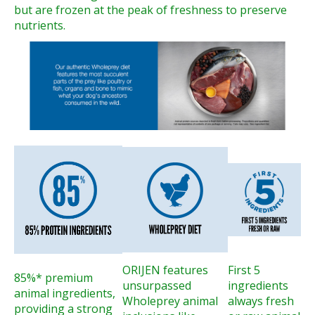
but are frozen at the peak of freshness to preserve
nutrients.
ORIJEN features
First 5
85%* premium
unsurpassed
ingredients
animal ingredients,
Wholeprey animal
always fresh
providing a strong