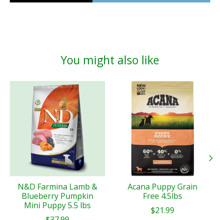
You might also like
Product carousel items
N&D Farmina Lamb &
Acana Puppy Grain
Blueberry Pumpkin
Free 4.5lbs
Mini Puppy 5.5 lbs
$21.99
$37.99