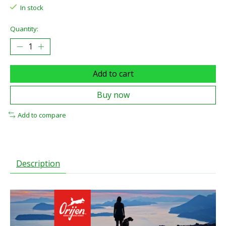
In stock
Quantity:
Add to cart
Buy now
Add to compare
Description