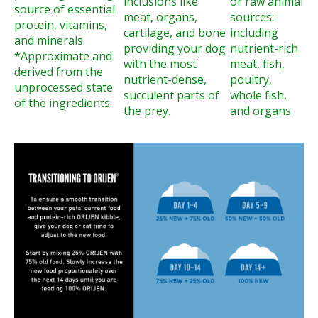
inclusions like
or raw animal
source of essential
meat, organs,
sources:
protein, vitamins,
cartilage, and bone
including
and minerals.
providing your dog
nutrient-rich
*Approximate and
with the most
meat, fish,
derived from the
nutrient-dense,
poultry,
unprocessed state
succulent parts of
whole fish,
of the ingredients.
the prey.
and organs.