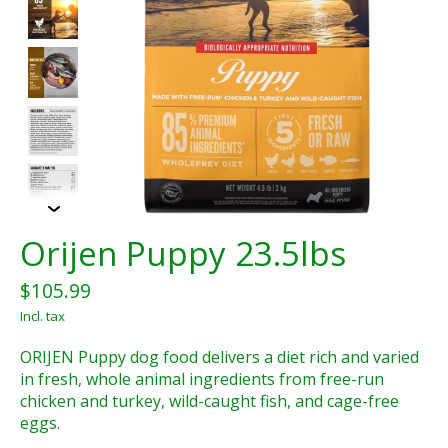
Orijen Puppy 23.5lbs
$105.99
Incl. tax
ORIJEN Puppy dog food delivers a diet rich and varied
in fresh, whole animal ingredients from free-run
chicken and turkey, wild-caught fish, and cage-free
eggs.