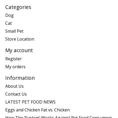
Categories
Dog
Cat
Small Pet
Store Location
My account
Register
My orders
Information
About Us
Contact Us
LATEST PET FOOD NEWS
Eggs and Chicken Fat vs. Chicken
How The ‘System’ Works Against Pet Food Consumers