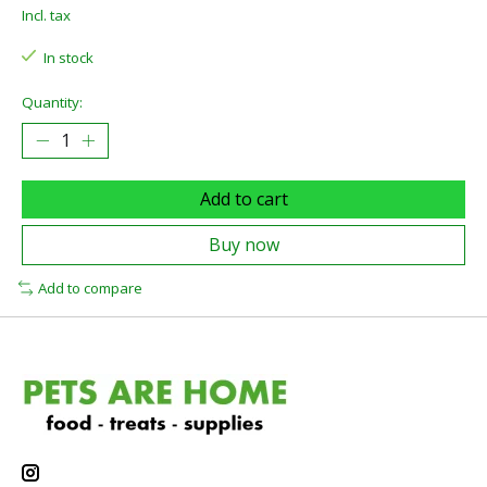
Incl. tax
In stock
Quantity:
Add to cart
Buy now
Add to compare