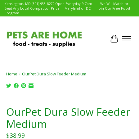
Kensington, MD (301) 933-8272 Open Everyday 9-7pm ----- We Will Match or
Beat Any Local Competitor Price in Maryland or DC ---- Join Our Free Food
Program
Cart
Home
/
OurPet Dura Slow Feeder Medium
Product image slideshow Items
OurPet Dura Slow Feeder
Medium
$38.99