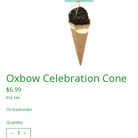
Oxbow Celebration Cone
$6.99
Incl. tax
On backorder
Quantity: