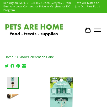
Kensington, MD (301) 933-8272 Open Everyday 9-7pm ----- We Will Match or
Beat Any Local Competitor Price in Maryland or DC ---- Join Our Free Food
Program
Cart
Home
/
Oxbow Celebration Cone
Product image slideshow Items