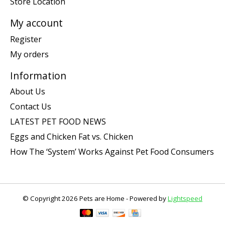
Store Location
My account
Register
My orders
Information
About Us
Contact Us
LATEST PET FOOD NEWS
Eggs and Chicken Fat vs. Chicken
How The ‘System’ Works Against Pet Food Consumers
© Copyright 2026 Pets are Home - Powered by
Lightspeed