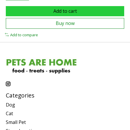
Add to cart
Buy now
Add to compare
Categories
Dog
Cat
Small Pet