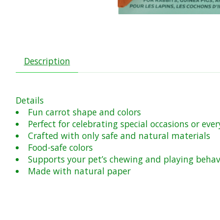
Description
Details
Fun carrot shape and colors
Perfect for celebrating special occasions or ev
Crafted with only safe and natural materials
Food-safe colors
Supports your pet’s chewing and playing behav
Made with natural paper