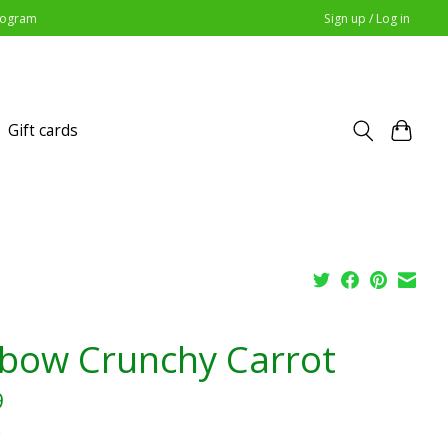
Program
Sign up / Log in
Gift cards
bow Crunchy Carrot
9
x