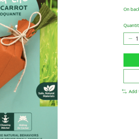
On bac
Quantit
Add 