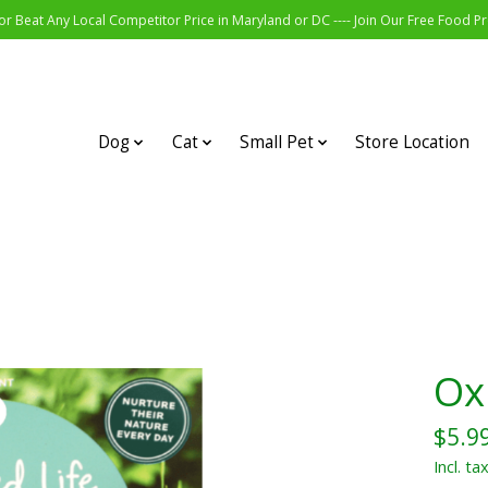
r Beat Any Local Competitor Price in Maryland or DC ---- Join Our Free Food 
Dog
Cat
Small Pet
Store Location
Ox
$5.9
Incl. ta