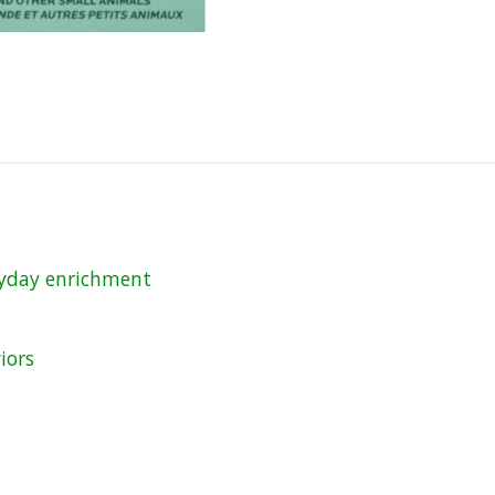
eryday enrichment
iors