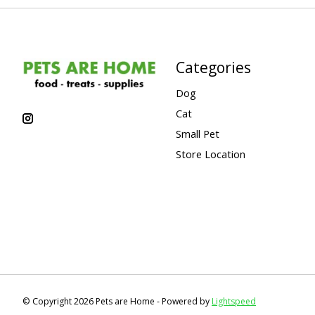
Categories
Dog
Cat
Small Pet
Store Location
© Copyright 2026 Pets are Home - Powered by
Lightspeed