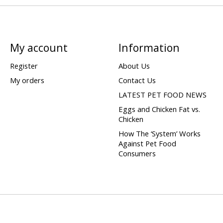
My account
Information
Register
About Us
My orders
Contact Us
LATEST PET FOOD NEWS
Eggs and Chicken Fat vs.
Chicken
How The ‘System’ Works
Against Pet Food
Consumers