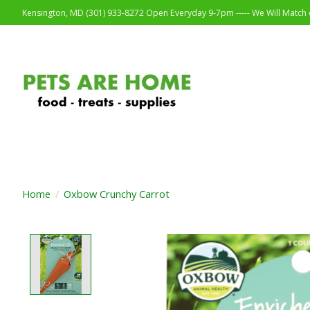
Kensington, MD (301) 933-8272 Open Everyday 9-7pm ----- We Will Match o
Home
/
Oxbow Crunchy Carrot
Product image slideshow Items