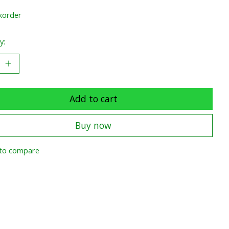
korder
y:
Add to cart
Buy now
to compare