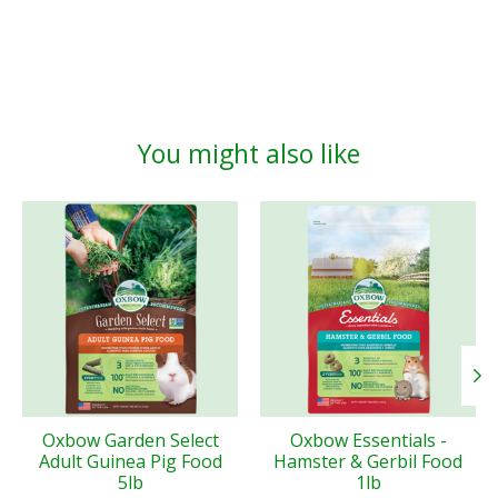
You might also like
Product carousel items
Oxbow Garden Select
Oxbow Essentials -
Adult Guinea Pig Food
Hamster & Gerbil Food
5lb
1lb