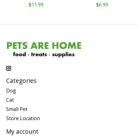
$11.99
$6.99
Categories
Dog
Cat
Small Pet
Store Location
My account