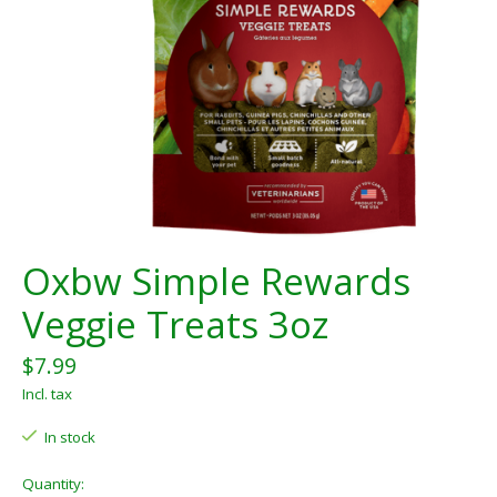
Oxbw Simple Rewards
Veggie Treats 3oz
$7.99
Incl. tax
In stock
Quantity: