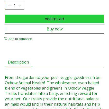
Add to cart
Buy now
Add to compare
Description
From the garden to your pet - veggie goodness from
Oxbow Animal Health! The wholesome, oven baked
blend of vegetables and greens in Oxbow Veggie
Treats translates into a tasty, enriching reward for
your pet. Our treats provide the nutritional balance
animals would find in their natural habitats and help