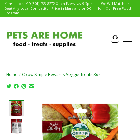
Kensington, MD (301) 933-8272 Open Everyday 9-7pm ----- We Will Match or
Beat Any Local Competitor Price in Maryland or DC ---- Join Our Free Food
Program
Cart
Home
/
Oxbw Simple Rewards Veggie Treats 3oz
Product image slideshow Items