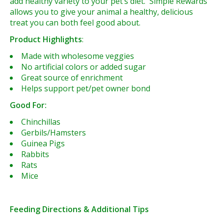
add healthy variety to your pet’s diet. Simple Rewards
allows you to give your animal a healthy, delicious
treat you can both feel good about.
Product Highlights
:
Made with wholesome veggies
No artificial colors or added sugar
Great source of enrichment
Helps support pet/pet owner bond
Good For:
Chinchillas
Gerbils/Hamsters
Guinea Pigs
Rabbits
Rats
Mice
Feeding Directions & Additional Tips