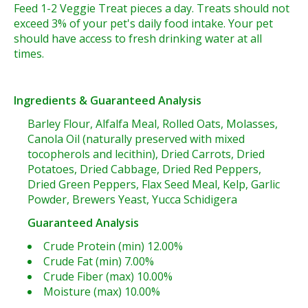
Feed 1-2 Veggie Treat pieces a day. Treats should not
exceed 3% of your pet's daily food intake. Your pet
should have access to fresh drinking water at all
times.
Ingredients & Guaranteed Analysis
Barley Flour, Alfalfa Meal, Rolled Oats, Molasses,
Canola Oil (naturally preserved with mixed
tocopherols and lecithin), Dried Carrots, Dried
Potatoes, Dried Cabbage, Dried Red Peppers,
Dried Green Peppers, Flax Seed Meal, Kelp, Garlic
Powder, Brewers Yeast, Yucca Schidigera
Guaranteed Analysis
Crude Protein (min) 12.00%
Crude Fat (min) 7.00%
Crude Fiber (max) 10.00%
Moisture (max) 10.00%