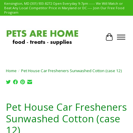
Kensington, MD (301) 933-8272 Open Everyday 9-7pm ----- We Will Match or
Beat Any Local Competitor Price in Maryland or DC ---- Join Our Free Food
Program
Cart
Home
/
Pet House Car Fresheners Sunwashed Cotton (case 12)
Product image slideshow Items
Pet House Car Fresheners
Sunwashed Cotton (case
12)