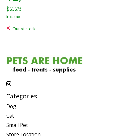
$2.29
Incl. tax
Out of stock
Categories
Dog
Cat
Small Pet
Store Location