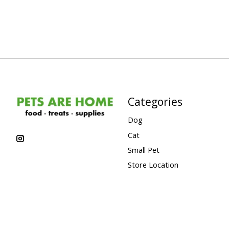
Categories
Dog
Cat
Small Pet
Store Location