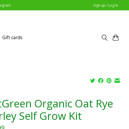
Program
Sign up / Log in
Gift cards
tGreen Organic Oat Rye
rley Self Grow Kit
99