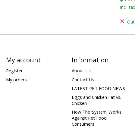
Incl. ta
Out
My account
Information
Register
About Us
My orders
Contact Us
LATEST PET FOOD NEWS
Eggs and Chicken Fat vs.
Chicken
How The ‘System’ Works
Against Pet Food
Consumers