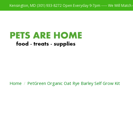
Kensington, MD (301) 933-8272 Open Everyday 9-7pm ----- We Will Match o
Home
/
PetGreen Organic Oat Rye Barley Self Grow Kit
Product image slideshow Items