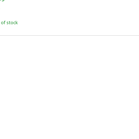
x
 of stock