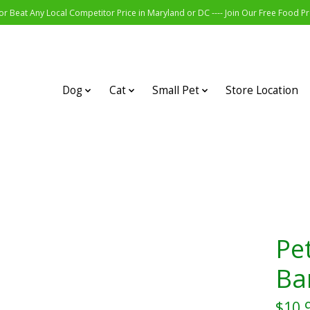
r Beat Any Local Competitor Price in Maryland or DC ---- Join Our Free Food 
Dog
Cat
Small Pet
Store Location
Pe
Ba
$10.