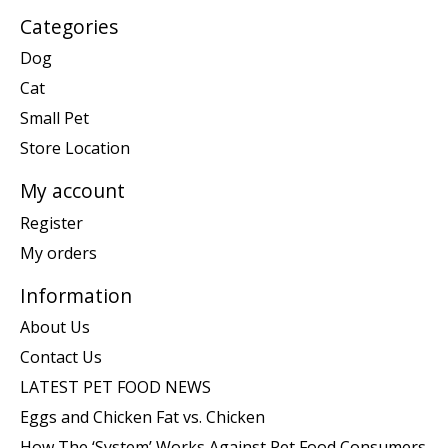
Categories
Dog
Cat
Small Pet
Store Location
My account
Register
My orders
Information
About Us
Contact Us
LATEST PET FOOD NEWS
Eggs and Chicken Fat vs. Chicken
How The ‘System’ Works Against Pet Food Consumers