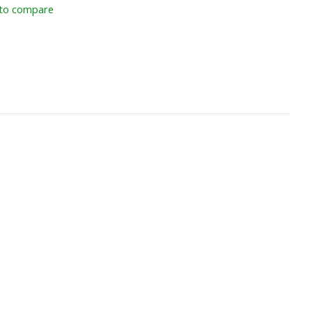
to compare