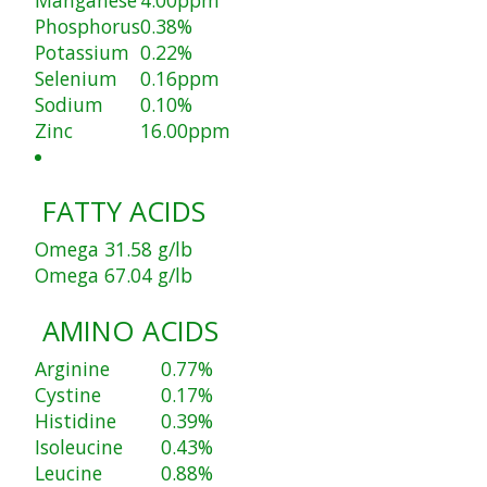
Phosphorus
0.38%
Potassium
0.22%
Selenium
0.16ppm
Sodium
0.10%
Zinc
16.00ppm
FATTY ACIDS
Omega 3
1.58 g/lb
Omega 6
7.04 g/lb
AMINO ACIDS
Arginine
0.77%
Cystine
0.17%
Histidine
0.39%
Isoleucine
0.43%
Leucine
0.88%