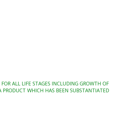
FOR ALL LIFE STAGES INCLUDING GROWTH OF
O A PRODUCT WHICH HAS BEEN SUBSTANTIATED