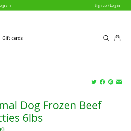
Program
Sign up / Log in
Gift cards
imal Dog Frozen Beef
ties 6lbs
99