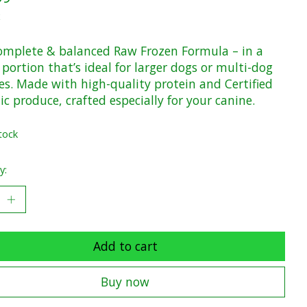
x
omplete & balanced Raw Frozen Formula – in a
 portion that’s ideal for larger dogs or multi-dog
es. Made with high-quality protein and Certified
c produce, crafted especially for your canine.
tock
y:
Add to cart
Buy now