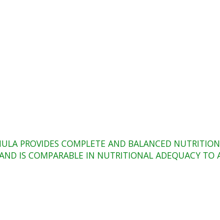
ULA PROVIDES COMPLETE AND BALANCED NUTRITION 
T) AND IS COMPARABLE IN NUTRITIONAL ADEQUACY T