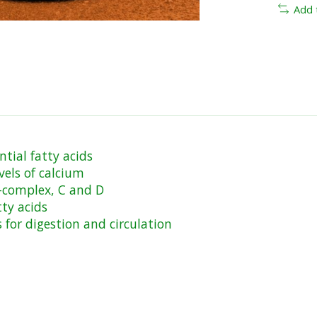
Add 
ntial fatty acids
vels of calcium
B-complex, C and D
ty acids
for digestion and circulation