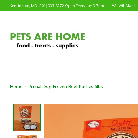
Kensington, MD (301) 933-8272 Open Everyday 9-7pm ----- We Will Match o
Home
/
Primal Dog Frozen Beef Patties 6lbs
Product image slideshow Items