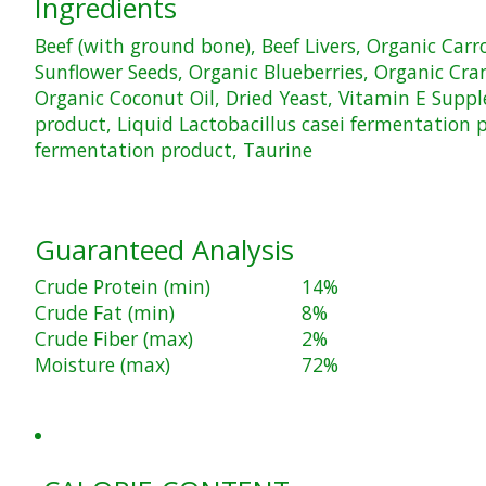
Ingredients
Beef (with ground bone), Beef Livers, Organic Car
Sunflower Seeds, Organic Blueberries, Organic Cranb
Organic Coconut Oil, Dried Yeast, Vitamin E Suppl
product, Liquid Lactobacillus casei fermentation 
fermentation product, Taurine
Guaranteed Analysis
Crude Protein (min)
14%
Crude Fat (min)
8%
Crude Fiber (max)
2%
Moisture (max)
72%