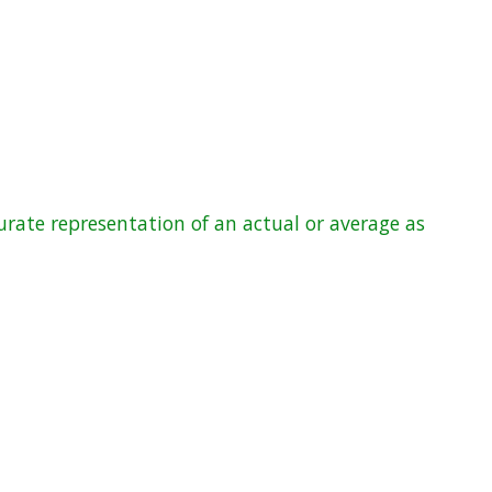
rate representation of an actual or average as