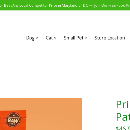
r Beat Any Local Competitor Price in Maryland or DC ---- Join Our Free Food 
Dog
Cat
Small Pet
Store Location
Pr
Pat
$46.