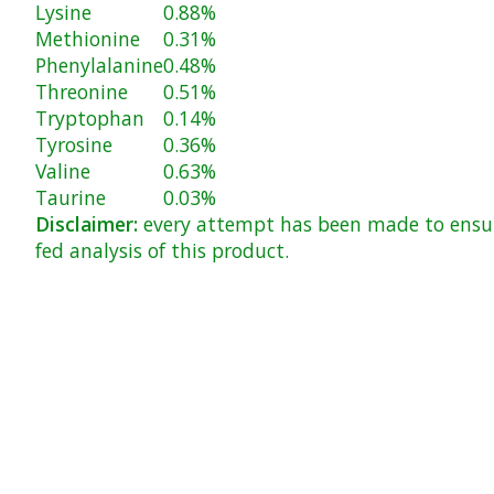
Lysine
0.88%
Methionine
0.31%
Phenylalanine
0.48%
Threonine
0.51%
Tryptophan
0.14%
Tyrosine
0.36%
Valine
0.63%
Taurine
0.03%
Disclaimer:
every attempt has been made to ensure
fed analysis of this product.