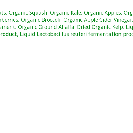
rots, Organic Squash, Organic Kale, Organic Apples, Or
erries, Organic Broccoli, Organic Apple Cider Vinegar, 
ement, Organic Ground Alfalfa, Dried Organic Kelp, Li
product, Liquid Lactobacillus reuteri fermentation pro