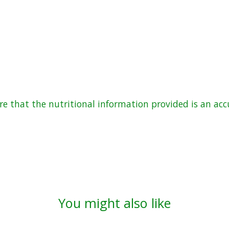
 that the nutritional information provided is an accu
You might also like