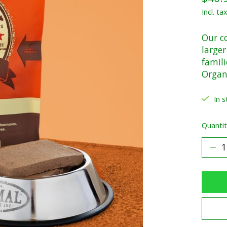
Incl. ta
Our c
larger
famili
Organi
In s
Quantit