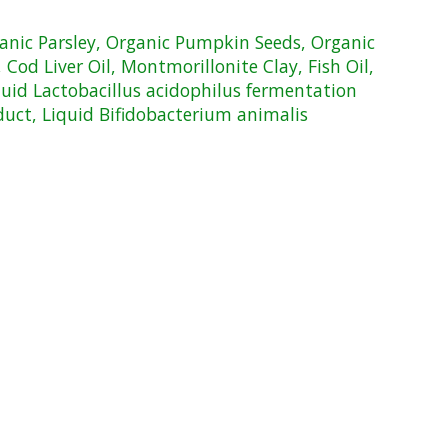
ganic Parsley, Organic Pumpkin Seeds, Organic
Cod Liver Oil, Montmorillonite Clay, Fish Oil,
quid Lactobacillus acidophilus fermentation
duct, Liquid Bifidobacterium animalis