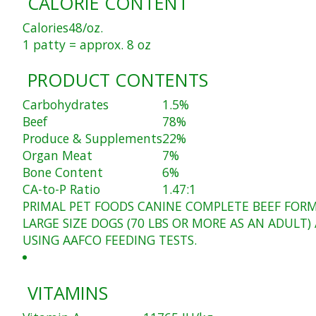
CALORIE CONTENT
Calories
48/oz.
1 patty = approx. 8 oz
PRODUCT CONTENTS
Carbohydrates
1.5%
Beef
78%
Produce & Supplements
22%
Organ Meat
7%
Bone Content
6%
CA-to-P Ratio
1.47:1
PRIMAL PET FOODS CANINE COMPLETE BEEF FORM
LARGE SIZE DOGS (70 LBS OR MORE AS AN ADUL
USING AAFCO FEEDING TESTS.
VITAMINS