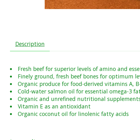
Description
Fresh beef for superior levels of amino and esse
Finely ground, fresh beef bones for optimum le
Organic produce for food-derived vitamins A, 
Cold-water salmon oil for essential omega-3 fat
Organic and unrefined nutritional supplements 
Vitamin E as an antioxidant
Organic coconut oil for linolenic fatty acids