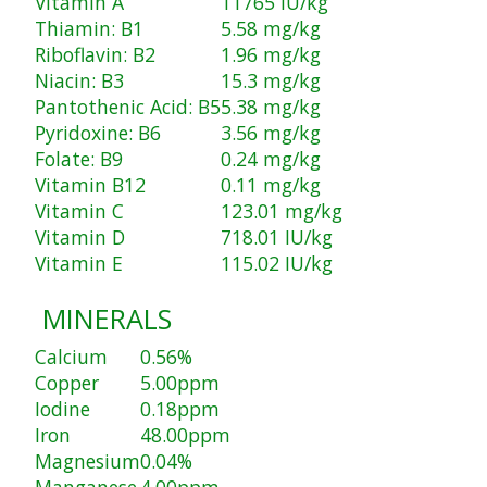
Vitamin A
11765 IU/kg
Thiamin: B1
5.58 mg/kg
Riboflavin: B2
1.96 mg/kg
Niacin: B3
15.3 mg/kg
Pantothenic Acid: B5
5.38 mg/kg
Pyridoxine: B6
3.56 mg/kg
Folate: B9
0.24 mg/kg
Vitamin B12
0.11 mg/kg
Vitamin C
123.01 mg/kg
Vitamin D
718.01 IU/kg
Vitamin E
115.02 IU/kg
MINERALS
Calcium
0.56%
Copper
5.00ppm
Iodine
0.18ppm
Iron
48.00ppm
Magnesium
0.04%
Manganese
4.00ppm