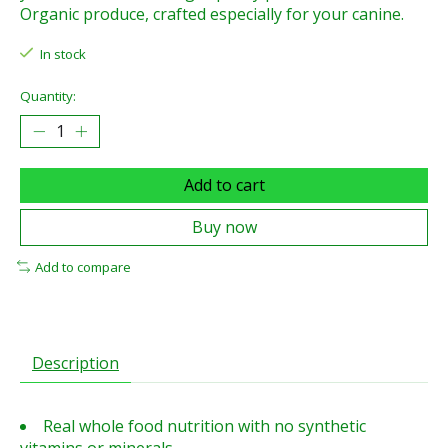
Organic produce, crafted especially for your canine.
In stock
Quantity:
Add to cart
Buy now
Add to compare
Description
Real whole food nutrition with no synthetic