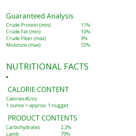
Guaranteed Analysis
Crude Protein (min)
11%
Crude Fat (min)
10%
Crude Fiber (max)
3%
Moisture (max)
72%
NUTRITIONAL FACTS
CALORIE CONTENT
Calories
45/oz
1 ounce = approx. 1 nugget
PRODUCT CONTENTS
Carbohydrates
2.2%
Lamb
79%