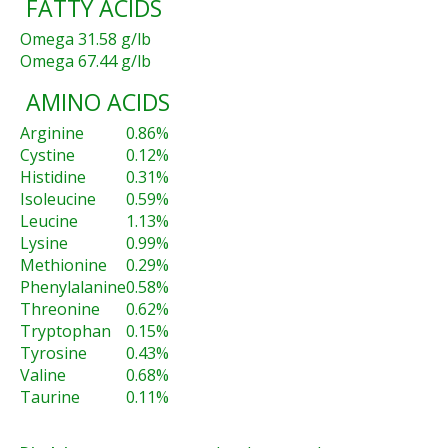
FATTY ACIDS
Omega 3
1.58 g/lb
Omega 6
7.44 g/lb
AMINO ACIDS
Arginine
0.86%
Cystine
0.12%
Histidine
0.31%
Isoleucine
0.59%
Leucine
1.13%
Lysine
0.99%
Methionine
0.29%
Phenylalanine
0.58%
Threonine
0.62%
Tryptophan
0.15%
Tyrosine
0.43%
Valine
0.68%
Taurine
0.11%