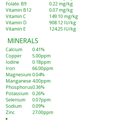
Folate: B9
0.22 mg/kg
Vitamin B12
0.07 mg/kg
Vitamin C
149.10 mg/kg
Vitamin D
908.12 IU/kg
Vitamin E
124.25 IU/kg
MINERALS
Calcium
0.41%
Copper
5.00ppm
Iodine
0.18ppm
Iron
66.00ppm
Magnesium
0.04%
Manganese
4.00ppm
Phosphorus
0.36%
Potassium
0.26%
Selenium
0.07ppm
Sodium
0.09%
Zinc
27.00ppm