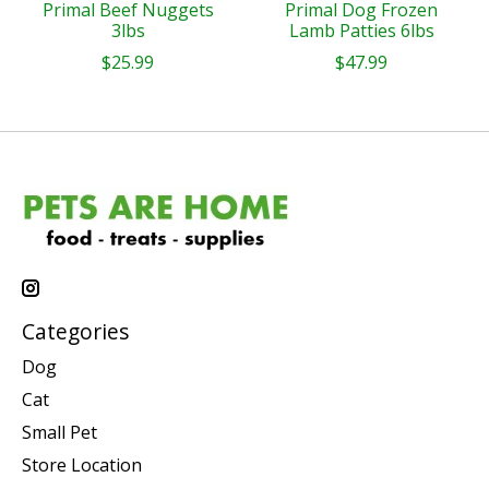
Primal Beef Nuggets
Primal Dog Frozen
3lbs
Lamb Patties 6lbs
$25.99
$47.99
Categories
Dog
Cat
Small Pet
Store Location