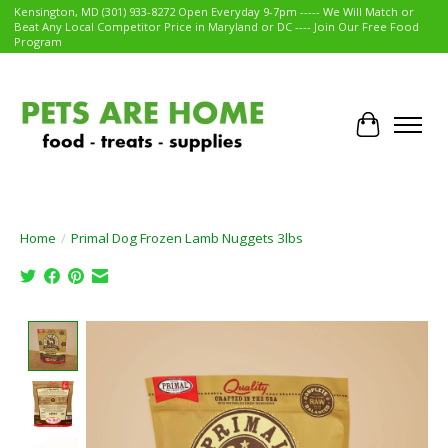
Kensington, MD (301) 933-8272 Open Everyday 9-7pm ----- We Will Match or
Beat Any Local Competitor Price in Maryland or DC ---- Join Our Free Food
Program
Cart
Home
/
Primal Dog Frozen Lamb Nuggets 3lbs
Product image slideshow Items