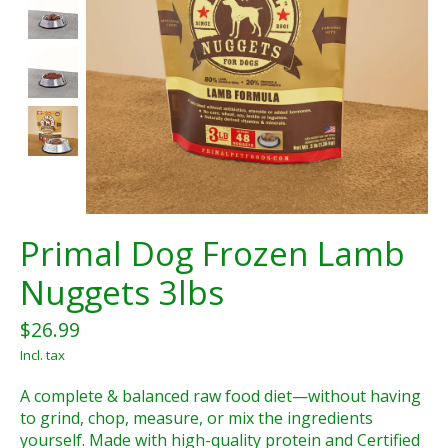
Primal Dog Frozen Lamb
Nuggets 3lbs
$26.99
Incl. tax
A complete & balanced raw food diet—without having
to grind, chop, measure, or mix the ingredients
yourself. Made with high-quality protein and Certified