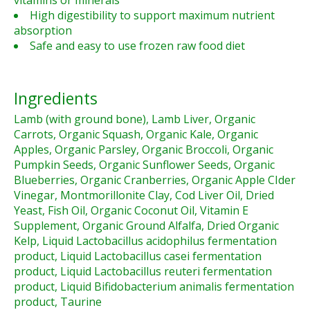
vitamins or minerals
High digestibility to support maximum nutrient
absorption
Safe and easy to use frozen raw food diet
Ingredients
Lamb (with ground bone), Lamb Liver, Organic
Carrots, Organic Squash, Organic Kale, Organic
Apples, Organic Parsley, Organic Broccoli, Organic
Pumpkin Seeds, Organic Sunflower Seeds, Organic
Blueberries, Organic Cranberries, Organic Apple CIder
Vinegar, Montmorillonite Clay, Cod Liver Oil, Dried
Yeast, Fish Oil, Organic Coconut Oil, Vitamin E
Supplement, Organic Ground Alfalfa, Dried Organic
Kelp, Liquid Lactobacillus acidophilus fermentation
product, Liquid Lactobacillus casei fermentation
product, Liquid Lactobacillus reuteri fermentation
product, Liquid Bifidobacterium animalis fermentation
product, Taurine