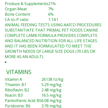
Produce & Supplements
21%
Organ Meat
7%
Bone Content
6%
CA-to-P ratio
1.14:1
ANIMAL FEEDING TESTS USING AAFCO PROCEDURES
SUBSTANTIATE THAT PRIMAL PET FOODS CANINE
COMPLETE LAMB FORMULA PROVIDES COMPLETE
AND BALANCED NUTRITION FOR ALL LIFE STAGES
AND IT HAS BEEN FORMULATED TO MEET THE
GROWTH NEEDS OF LARGE SIZE DOGS (70 LBS OR
MORE AS AN ADULT).
VITAMINS
Vitamin A
26138 IU/kg
Thiamin: B1
5.29 mg/kg
Riboflavin: B2
2.48 mg/kg
Niacin: B3
16.5 mg/kg
Pantothenic Acid: B5
6.08 mg/kg
Pyridoxine: B6
3.76 mg/kg