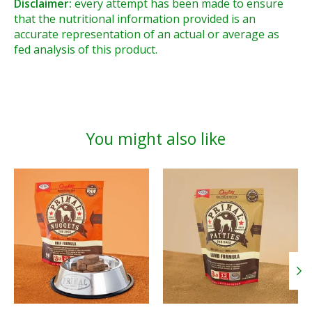
Disclaimer:
every attempt has been made to ensure
that the nutritional information provided is an
accurate representation of an actual or average as
fed analysis of this product.
You might also like
Product carousel items