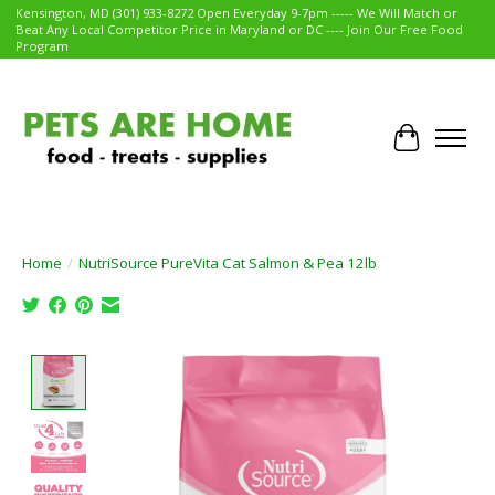
Kensington, MD (301) 933-8272 Open Everyday 9-7pm ----- We Will Match or
Beat Any Local Competitor Price in Maryland or DC ---- Join Our Free Food
Program
Cart
Home
/
NutriSource PureVita Cat Salmon & Pea 12lb
Product image slideshow Items