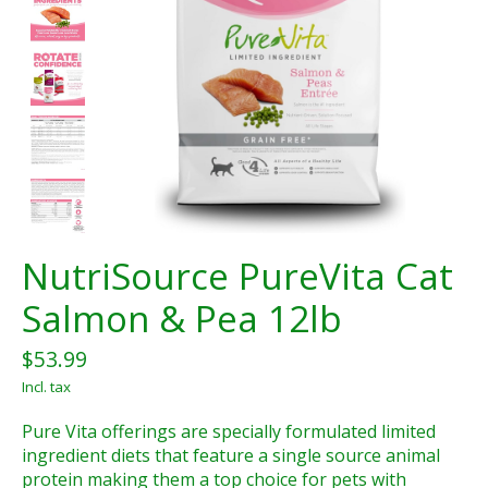
NutriSource PureVita Cat
Salmon & Pea 12lb
$53.99
Incl. tax
Pure Vita offerings are specially formulated limited
ingredient diets that feature a single source animal
protein making them a top choice for pets with