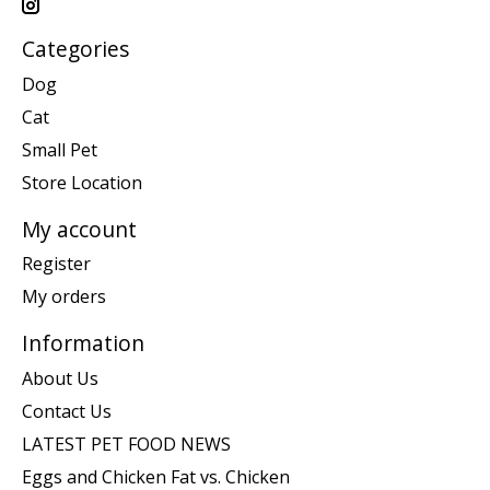
Categories
Dog
Cat
Small Pet
Store Location
My account
Register
My orders
Information
About Us
Contact Us
LATEST PET FOOD NEWS
Eggs and Chicken Fat vs. Chicken