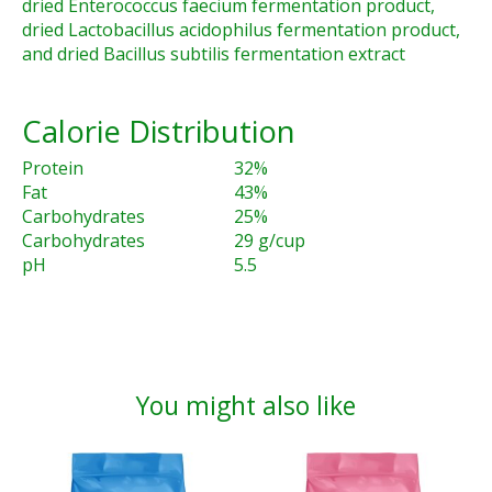
dried Enterococcus faecium fermentation product,
dried Lactobacillus acidophilus fermentation product,
and dried Bacillus subtilis fermentation extract
Calorie Distribution
Protein
32%
Fat
43%
Carbohydrates
25%
Carbohydrates
29 g/cup
pH
5.5
You might also like
Product carousel items