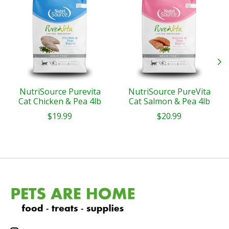
NutriSource Purevita
NutriSource PureVita
Cat Chicken & Pea 4lb
Cat Salmon & Pea 4lb
$19.99
$20.99