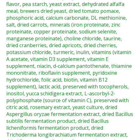
flavor, pea starch, yeast extract, dehydrated alfalfa
meal, brewers dried yeast, dried tomato pomace,
phosphoric acid, calcium carbonate, DL methionine,
salt, dried carrots, minerals (iron proteinate, zinc
proteinate, copper proteinate, sodium selenite,
manganese proteinate), choline chloride, taurine,
dried cranberries, dried apricots, dried cherries,
potassium chloride, turmeric, inulin, vitamins (vitamin
A acetate, vitamin D3 supplement, vitamin E
supplement, niacin, d-calcium pantothenate, thiamine
mononitrate, riboflavin supplement, pyridoxine
hydrochloride, folic acid, biotin, vitamin B12
supplement), lactic acid, preserved with tocopherols,
inositol, yucca schidigera extract, L-ascorbyl-2-
polyphosphate (source of vitamin C), preserved with
citric acid, rosemary extract, yeast culture, dried
Aspergillus oryzae fermentation extract, dried Bacillus
subtilis fermentation product, dried Bacillus
licheniformis fermentation product, dried
Trichoderma longibrachiatum fermentation extract,