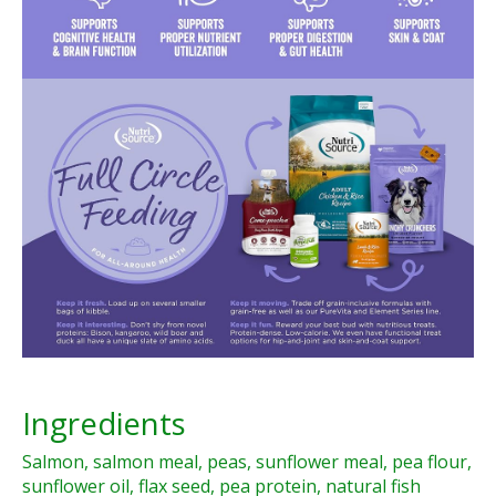
Ingredients
Salmon, salmon meal, peas, sunflower meal, pea flour,
sunflower oil, flax seed, pea protein, natural fish