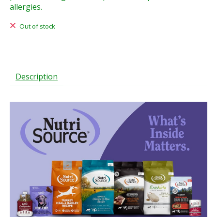
allergies.
Out of stock
Description