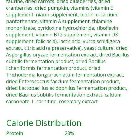
taurine, dried carrots, dried blueberries, dried
cranberries, dried pumpkin, vitamins (vitamin E
supplement, niacin supplement, biotin, d-calcium
pantothenate, vitamin A supplement, thiamine
mononitrate, pyridoxine hydrochloride, riboflavin
supplement, vitamin B12 supplement, vitamin D3
supplement, folic acid), lactic acid, yucca schidigera
extract, citric acid (a preservative), yeast culture, dried
Aspergillus oryzae fermentation extract, dried Bacillus
subtilis fermentation product, dried Bacillus
licheniformis fermentation product, dried
Trichoderma longibrachiatum fermentation extract,
dried Enterococcus faecium fermentation product,
dried Lactobacillus acidophilus fermentation product,
dried Bacillus subtilis fermentation extract, calcium
carbonate, L-carnitine, rosemary extract
Calorie Distribution
Protein
28%