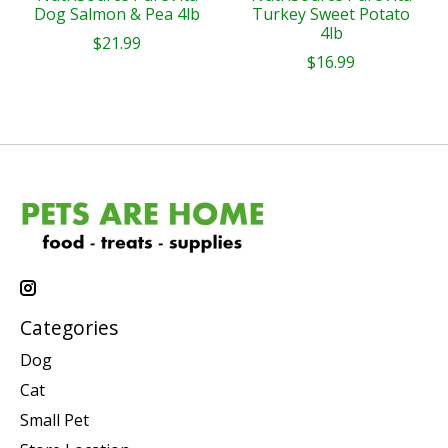
Dog Salmon & Pea 4lb
Turkey Sweet Potato
4lb
$21.99
$16.99
Categories
Dog
Cat
Small Pet