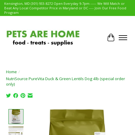
Kensington, MD (301) 933-8272 Open Everyday 9-7pm ----- We Will Match or
Beat Any Local Competitor Price in Maryland or DC ---- Join Our Free Food
Program
Cart
Home
/
NutriSource PureVita Duck & Green Lentils Dog 4lb (special order
only)
Product image slideshow Items