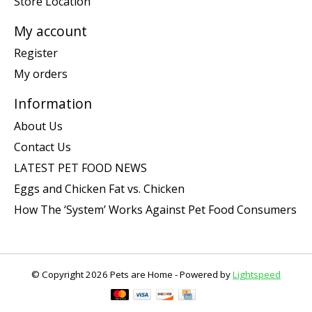
Store Location
My account
Register
My orders
Information
About Us
Contact Us
LATEST PET FOOD NEWS
Eggs and Chicken Fat vs. Chicken
How The ‘System’ Works Against Pet Food Consumers
© Copyright 2026 Pets are Home - Powered by
Lightspeed