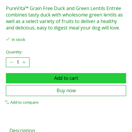
PureVita™ Grain Free Duck and Green Lentils Entrée
combines tasty duck with wholesome green lentils as
well as a select variety of fruits to deliver a healthy
and delicious, easy to digest meal your dog will love.
In stock
Quantity:
Add to cart
Buy now
Add to compare
Description