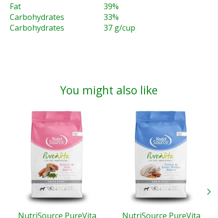
Fat
39%
Carbohydrates
33%
Carbohydrates
37 g/cup
You might also like
Product carousel items
NutriSource PureVita
NutriSource PureVita