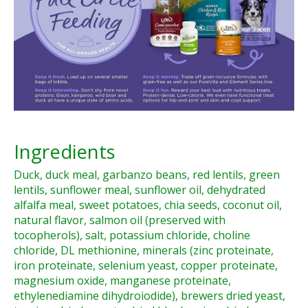
Ingredients
Duck, duck meal, garbanzo beans, red lentils, green
lentils, sunflower meal, sunflower oil, dehydrated
alfalfa meal, sweet potatoes, chia seeds, coconut oil,
natural flavor, salmon oil (preserved with
tocopherols), salt, potassium chloride, choline
chloride, DL methionine, minerals (zinc proteinate,
iron proteinate, selenium yeast, copper proteinate,
magnesium oxide, manganese proteinate,
ethylenediamine dihydroiodide), brewers dried yeast,