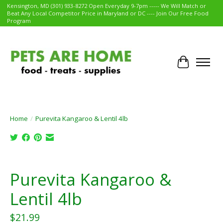
Kensington, MD (301) 933-8272 Open Everyday 9-7pm ----- We Will Match or
Beat Any Local Competitor Price in Maryland or DC ---- Join Our Free Food
Program
Cart
Home
/
Purevita Kangaroo & Lentil 4lb
Product image slideshow Items
Purevita Kangaroo &
Lentil 4lb
$21.99