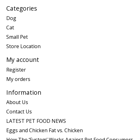
Categories
Dog
Cat
Small Pet
Store Location
My account
Register
My orders
Information
About Us
Contact Us
LATEST PET FOOD NEWS
Eggs and Chicken Fat vs. Chicken
How The ‘System’ Works Against Pet Food Consumers