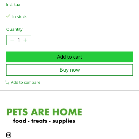
Incl. tax
In stock
Quantity:
Add to cart
Buy now
Add to compare