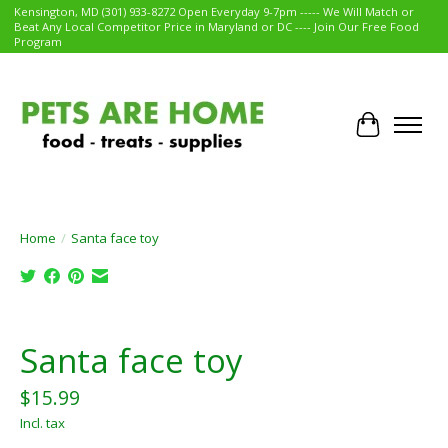
Kensington, MD (301) 933-8272 Open Everyday 9-7pm ----- We Will Match or
Beat Any Local Competitor Price in Maryland or DC ---- Join Our Free Food
Program
Cart
Home
/
Santa face toy
Product image slideshow Items
Santa face toy
$15.99
Incl. tax