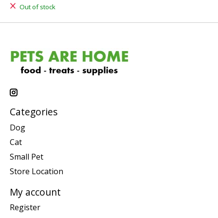
Out of stock
Categories
Dog
Cat
Small Pet
Store Location
My account
Register