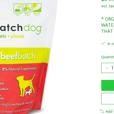
Incl. ta
* ORG
WATER
THAT
In s
Quantit
Add 