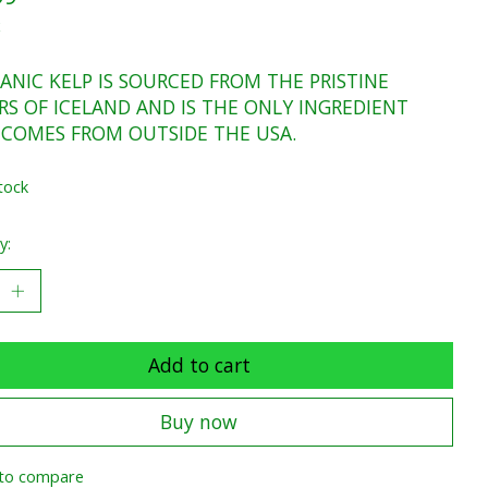
x
ANIC KELP IS SOURCED FROM THE PRISTINE
S OF ICELAND AND IS THE ONLY INGREDIENT
 COMES FROM OUTSIDE THE USA.
tock
y:
Add to cart
Buy now
to compare