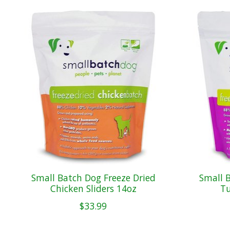
Product carousel items
Small Batch Dog Freeze Dried
Small 
Chicken Sliders 14oz
Tu
$33.99