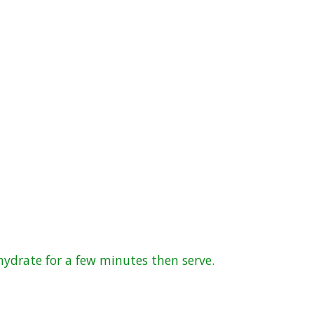
hydrate for a few minutes then serve.