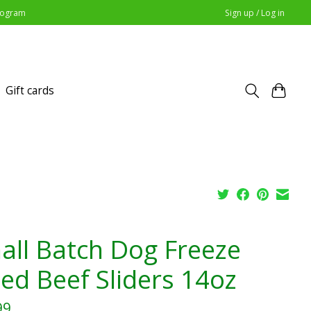
Program
Sign up / Log in
Gift cards
all Batch Dog Freeze
ied Beef Sliders 14oz
99