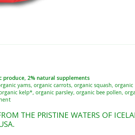
c produce, 2% natural supplements
 organic yams, organic carrots, organic squash, organic 
organic kelp*, organic parsley, organic bee pollen, orga
ement
FROM THE PRISTINE WATERS OF ICELA
USA.