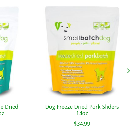
e Dried
Dog Freeze Dried Pork Sliders
oz
14oz
$34.99