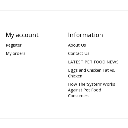
My account
Information
Register
About Us
My orders
Contact Us
LATEST PET FOOD NEWS
Eggs and Chicken Fat vs.
Chicken
How The ‘System’ Works
Against Pet Food
Consumers