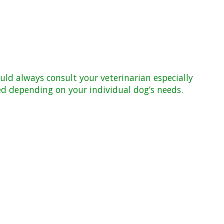
ld always consult your veterinarian especially
d depending on your individual dog’s needs.