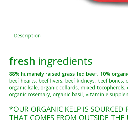
Description
fresh
ingredients
88% humanely raised grass fed
beef, 10% organi
beef hearts, beef livers, beef kidneys, beef bones,
organic kale, organic collards, mixed tocopherols, 
organic rosemary, organic basil, vitamin e suppl
*OUR ORGANIC KELP IS SOURCED 
THAT COMES FROM OUTSIDE THE 