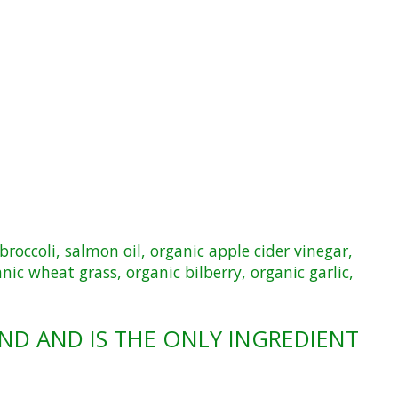
broccoli, salmon oil, organic apple cider vinegar,
nic wheat grass, organic bilberry, organic garlic,
ND AND IS THE ONLY INGREDIENT