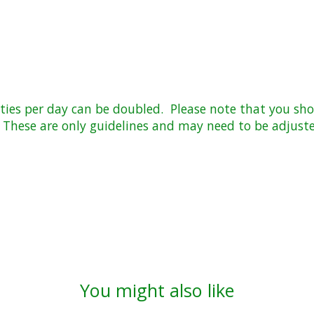
ies per day can be doubled. Please note that you shou
hese are only guidelines and may need to be adjuste
You might also like