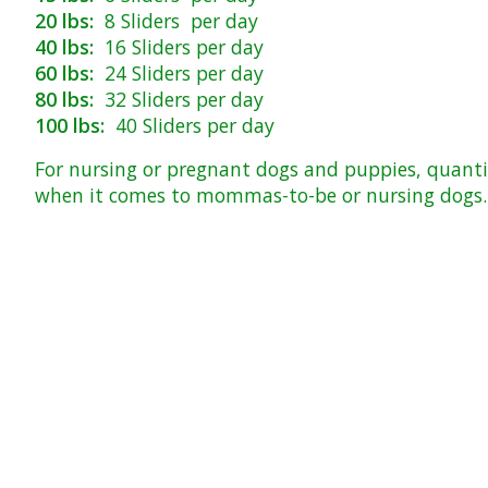
20 lbs:
8 Sliders per day
40 lbs:
16 Sliders per day
60 lbs:
24 Sliders per day
80 lbs:
32 Sliders per day
100 lbs:
40 Sliders per day
For nursing or pregnant dogs and puppies, quantit
when it comes to mommas-to-be or nursing dogs. T