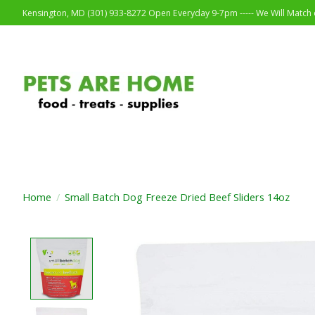
Kensington, MD (301) 933-8272 Open Everyday 9-7pm ----- We Will Match o
Home
/
Small Batch Dog Freeze Dried Beef Sliders 14oz
Product image slideshow Items