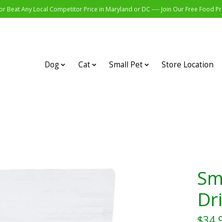
r Beat Any Local Competitor Price in Maryland or DC ---- Join Our Free Food 
Dog
Cat
Small Pet
Store Location
Sm
Dr
$34.