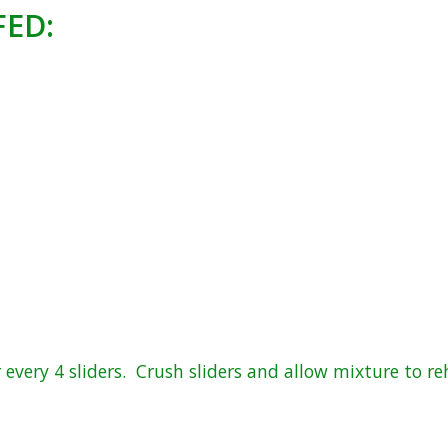
FED:
every 4 sliders. Crush sliders and allow mixture to re