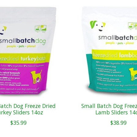
Batch Dog Freeze Dried
Small Batch Dog Freez
rkey Sliders 14oz
Lamb Sliders 14
$35.99
$38.99