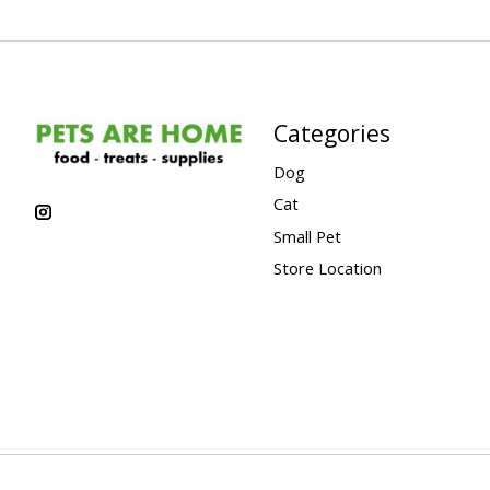
Categories
Dog
Cat
Small Pet
Store Location