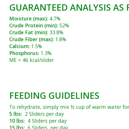
GUARANTEED ANALYSIS AS 
Moisture (max):
4.7%
Crude Protein (min):
52%
Crude Fat (min):
33.8%
Crude Fiber (max):
1.8%
Calcium:
1.5%
Phosphorus:
1.3%
ME = 46 kcal/slider
FEEDING GUIDELINES
To rehydrate, simply mix ½ cup of warm water for 
5 lbs:
2 Sliders per day
10 lbs:
4 Sliders per day
15 lbs:
6 Sliders per day