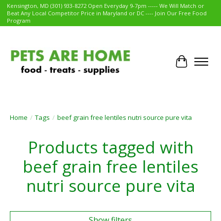
Kensington, MD (301) 933-8272 Open Everyday 9-7pm ----- We Will Match or
Beat Any Local Competitor Price in Maryland or DC ---- Join Our Free Food
Program
Cart
Home
/
Tags
/
beef grain free lentiles nutri source pure vita
Products tagged with
beef grain free lentiles
nutri source pure vita
Show filters