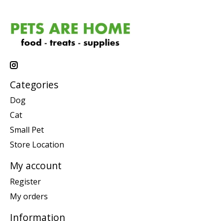
Categories
Dog
Cat
Small Pet
Store Location
My account
Register
My orders
Information