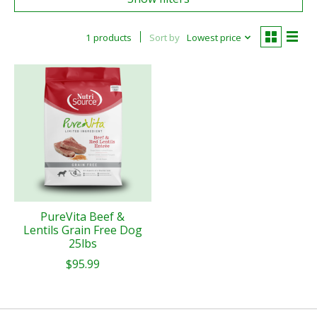
1 products
Sort by
Lowest price
PureVita Beef &
Lentils Grain Free Dog
25lbs
$95.99