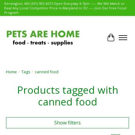
Kensington, MD (301) 933-8272 Open Everyday 9-7pm ----- We Will Match or
Beat Any Local Competitor Price in Maryland or DC ---- Join Our Free Food
Program
Cart
Home
/
Tags
/
canned food
Products tagged with
canned food
Show filters