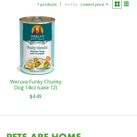
1 products
Sort by
Lowest price
Weruva Funky Chunky
Dog 14oz (case 12)
$4.49