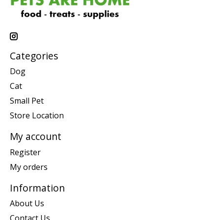
Categories
Dog
Cat
Small Pet
Store Location
My account
Register
My orders
Information
About Us
Contact Us