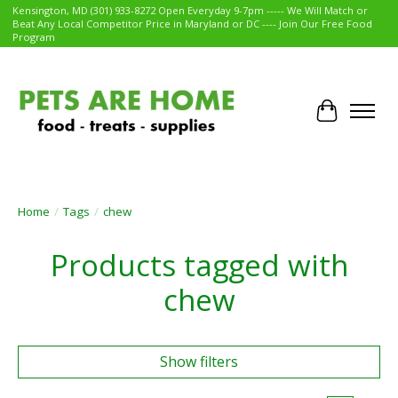
Kensington, MD (301) 933-8272 Open Everyday 9-7pm ----- We Will Match or
Beat Any Local Competitor Price in Maryland or DC ---- Join Our Free Food
Program
Cart
Home
/
Tags
/
chew
Products tagged with
chew
Show filters