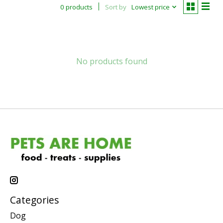
0 products
Sort by
Lowest price
No products found
Categories
Dog