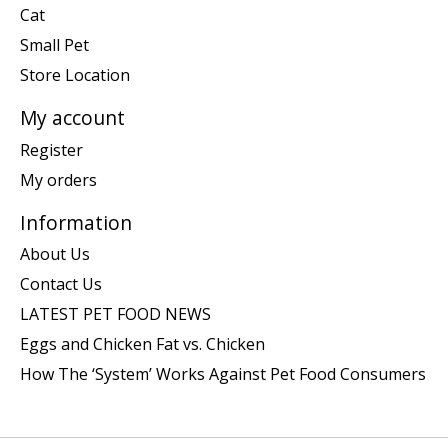
Cat
Small Pet
Store Location
My account
Register
My orders
Information
About Us
Contact Us
LATEST PET FOOD NEWS
Eggs and Chicken Fat vs. Chicken
How The ‘System’ Works Against Pet Food Consumers