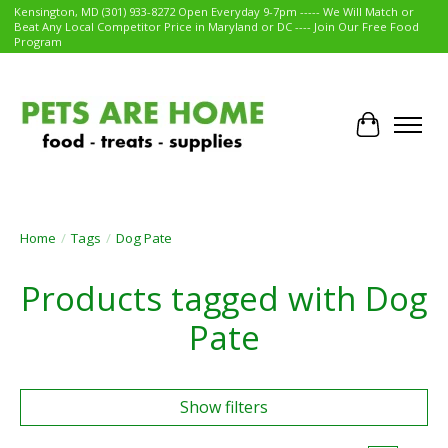
Kensington, MD (301) 933-8272 Open Everyday 9-7pm ----- We Will Match or
Beat Any Local Competitor Price in Maryland or DC ---- Join Our Free Food
Program
Cart
Home
/
Tags
/
Dog Pate
Products tagged with Dog
Pate
Show filters