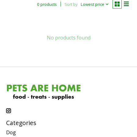
0 products
Sort by
Lowest price
No products found
Categories
Dog