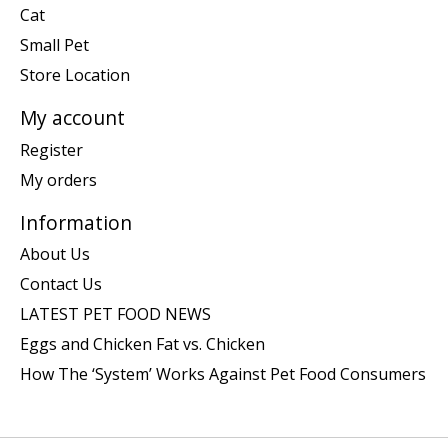
Cat
Small Pet
Store Location
My account
Register
My orders
Information
About Us
Contact Us
LATEST PET FOOD NEWS
Eggs and Chicken Fat vs. Chicken
How The ‘System’ Works Against Pet Food Consumers