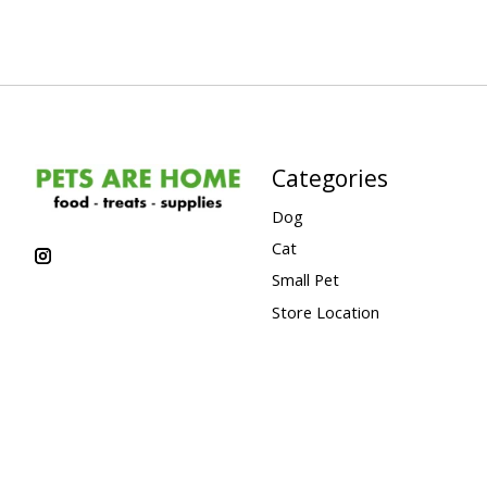
Categories
Dog
Cat
Small Pet
Store Location