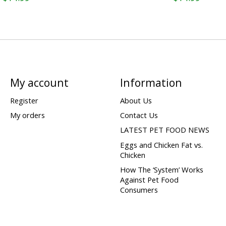
My account
Information
Register
About Us
My orders
Contact Us
LATEST PET FOOD NEWS
Eggs and Chicken Fat vs.
Chicken
How The ‘System’ Works
Against Pet Food
Consumers