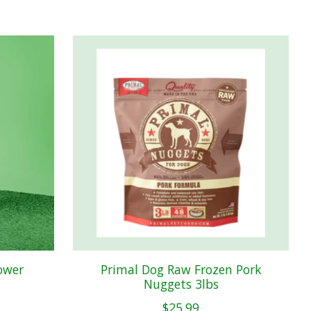
ower
Primal Dog Raw Frozen Pork
Nuggets 3lbs
$25.99