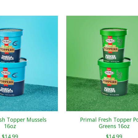
esh Topper Mussels
Primal Fresh Topper P
16oz
Greens 16oz
$14.99
$14.99