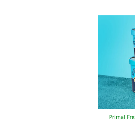
Primal Fr