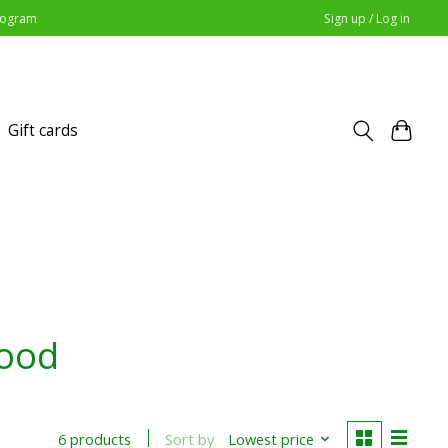
Program
Sign up / Log in
Gift cards
food
Sort by
Lowest price
6 products