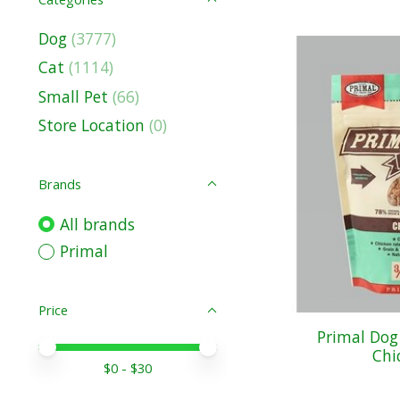
Dog
(3777)
Cat
(1114)
Small Pet
(66)
Store Location
(0)
Brands
All brands
Primal
Price
Primal Dog
Price minimum value
Price maximum value
Chi
$
0
- $
30