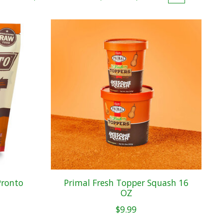
Pronto
Primal Fresh Topper Squash 16
OZ
$9.99