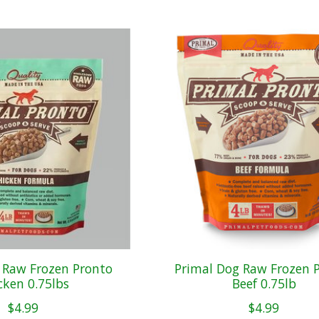
 Raw Frozen Pronto
Primal Dog Raw Frozen 
cken 0.75lbs
Beef 0.75lb
$4.99
$4.99