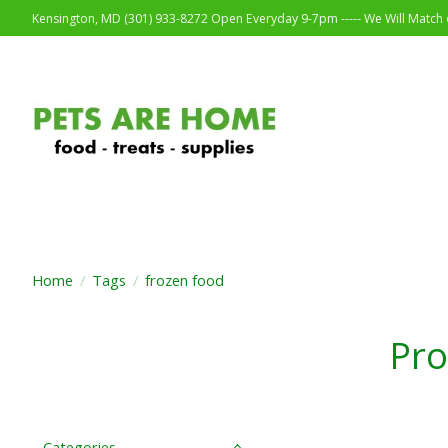
Kensington, MD (301) 933-8272 Open Everyday 9-7pm ----- We Will Match o
Home
/
Tags
/
frozen food
Pro
Categories