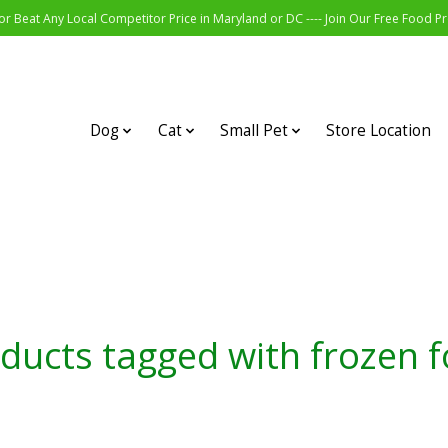
r Beat Any Local Competitor Price in Maryland or DC ---- Join Our Free Food 
Dog
Cat
Small Pet
Store Location
ducts tagged with frozen 