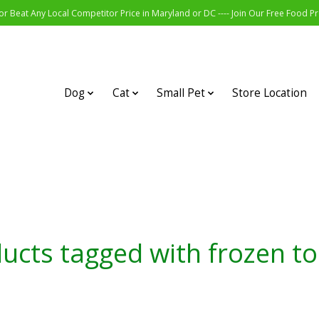
r Beat Any Local Competitor Price in Maryland or DC ---- Join Our Free Food 
Dog
Cat
Small Pet
Store Location
ucts tagged with frozen t