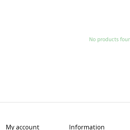
No products fou
My account
Information