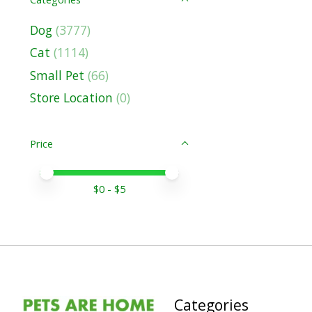
Dog
(3777)
Cat
(1114)
Small Pet
(66)
Store Location
(0)
Price
Price minimum value
Price maximum value
$
0
- $
5
Categories