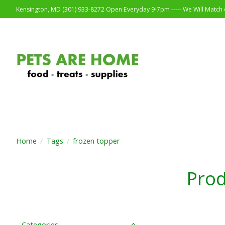
Kensington, MD (301) 933-8272 Open Everyday 9-7pm ----- We Will Match o
Home
/
Tags
/
frozen topper
Prod
Categories