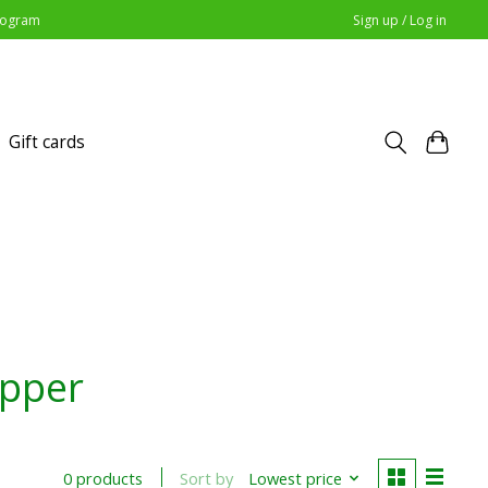
Program
Sign up / Log in
Gift cards
opper
Sort by
Lowest price
0 products