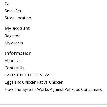
Cat
Small Pet
Store Location
My account
Register
My orders
Information
About Us
Contact Us
LATEST PET FOOD NEWS
Eggs and Chicken Fat vs. Chicken
How The ‘System’ Works Against Pet Food Consumers