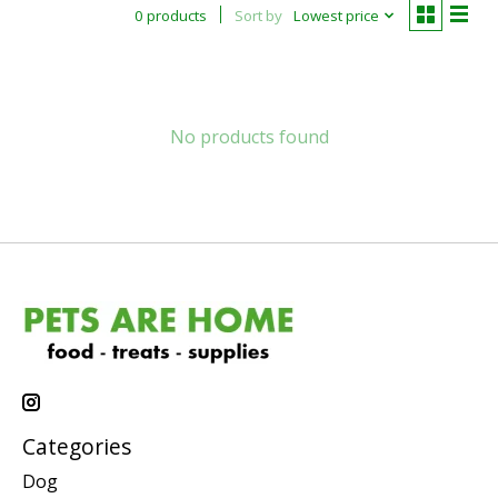
0 products
Sort by
Lowest price
No products found
Categories
Dog