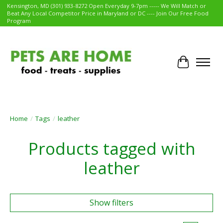
Kensington, MD (301) 933-8272 Open Everyday 9-7pm ----- We Will Match or
Beat Any Local Competitor Price in Maryland or DC ---- Join Our Free Food
Program
Cart
Home
/
Tags
/
leather
Products tagged with
leather
Show filters