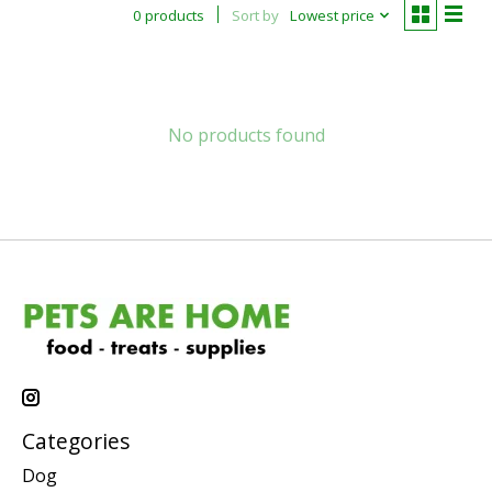
0 products
Sort by
Lowest price
No products found
Categories
Dog