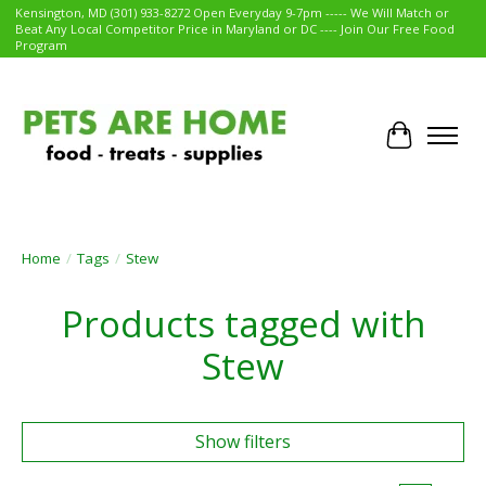
Kensington, MD (301) 933-8272 Open Everyday 9-7pm ----- We Will Match or
Beat Any Local Competitor Price in Maryland or DC ---- Join Our Free Food
Program
Cart
Home
/
Tags
/
Stew
Products tagged with
Stew
Show filters