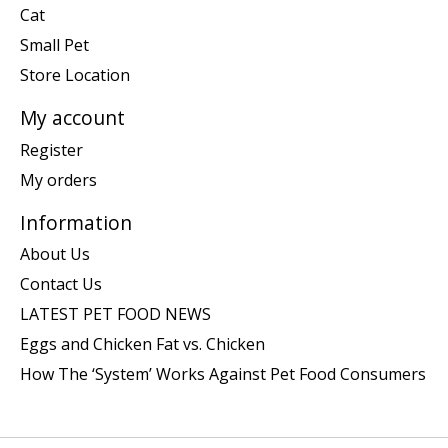
Cat
Small Pet
Store Location
My account
Register
My orders
Information
About Us
Contact Us
LATEST PET FOOD NEWS
Eggs and Chicken Fat vs. Chicken
How The ‘System’ Works Against Pet Food Consumers