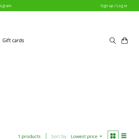
Program
Sign up / Log in
Gift cards
Sort by
Lowest price
1 products