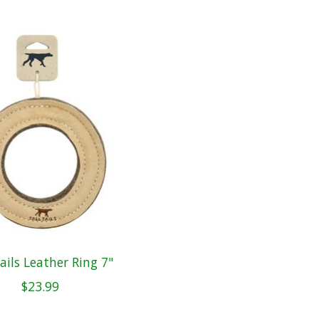
Tails Leather Ring 7"
$23.99