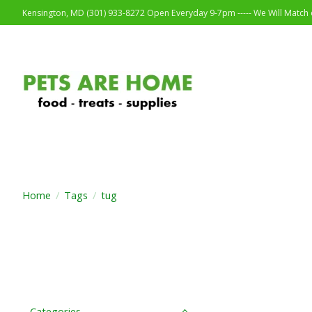
Kensington, MD (301) 933-8272 Open Everyday 9-7pm ----- We Will Match o
Home
/
Tags
/
tug
Categories