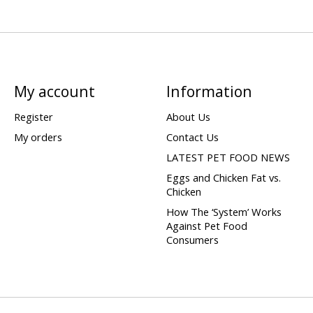
My account
Information
Register
About Us
My orders
Contact Us
LATEST PET FOOD NEWS
Eggs and Chicken Fat vs.
Chicken
How The ‘System’ Works
Against Pet Food
Consumers