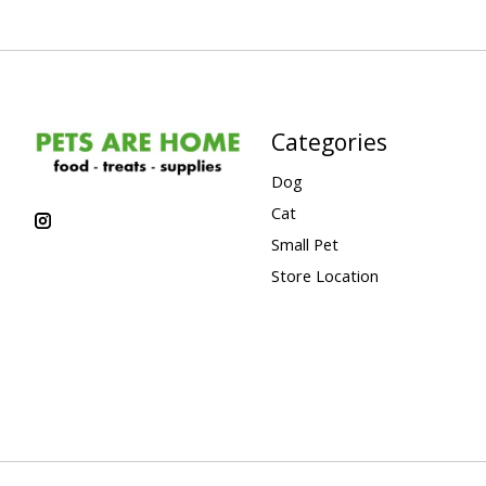
Categories
Dog
Cat
Small Pet
Store Location