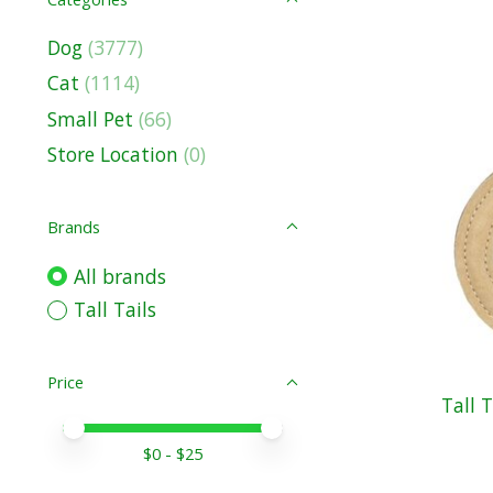
Dog
(3777)
Cat
(1114)
Small Pet
(66)
Store Location
(0)
Brands
All brands
Tall Tails
Price
Tall 
Price minimum value
Price maximum value
$
0
- $
25