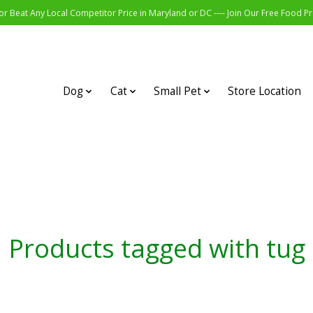
r Beat Any Local Competitor Price in Maryland or DC ---- Join Our Free Food 
Dog
Cat
Small Pet
Store Location
Products tagged with tug